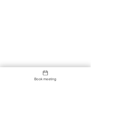
Book meeting