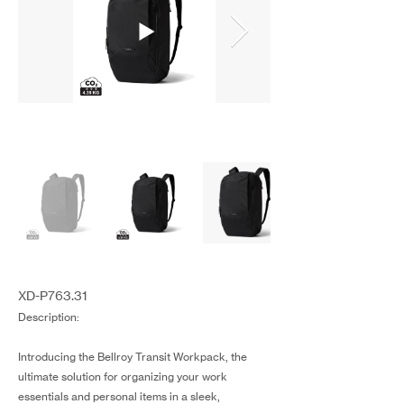
XD-P763.31
Description:
Introducing the Bellroy Transit Workpack, the
ultimate solution for organizing your work
essentials and personal items in a sleek,