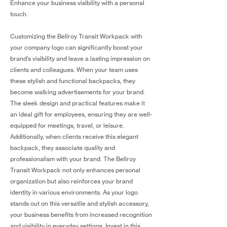
Enhance your business visibility with a personal
touch.
Customizing the Bellroy Transit Workpack with
your company logo can significantly boost your
brand's visibility and leave a lasting impression on
clients and colleagues. When your team uses
these stylish and functional backpacks, they
become walking advertisements for your brand.
The sleek design and practical features make it
an ideal gift for employees, ensuring they are well-
equipped for meetings, travel, or leisure.
Additionally, when clients receive this elegant
backpack, they associate quality and
professionalism with your brand. The Bellroy
Transit Workpack not only enhances personal
organization but also reinforces your brand
identity in various environments. As your logo
stands out on this versatile and stylish accessory,
your business benefits from increased recognition
and visibility in everyday settings. Invest in this