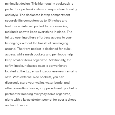
minimalist design. This high-quality backpack is
perfect for professionals who require functionality
and style. The dedicated laptop compartment
securely fits computers up to 16 inches and
features an internal pocket for accessories,
making it easy to keep everything in place. The
full zip opening offers effortless access to your
belongings without the hassle of rummaging
around. The front pocket is designed for quick
access, while mesh pockets and pen loops help
keep smaller items organized. Additionally, the
softly lined sunglasses case is conveniently
located at the top, ensuring your eyewear remains
safe. With external side pockets, you can
discreetly store your wallet, water bottle, and
other essentials. Inside, a zippered mesh pocket is
perfect for keeping everyday items organized,
along with a large stretch pocket for sports shoes
and much more.