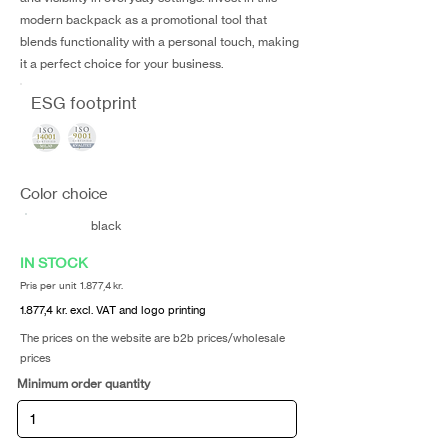
modern backpack as a promotional tool that
blends functionality with a personal touch, making
it a perfect choice for your business.
ESG footprint
Color choice
black
IN STOCK
Pris per unit 1.877,4 kr.
1.877,4 kr. excl. VAT and logo printing
The prices on the website are b2b prices/wholesale
prices
Minimum order quantity