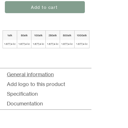
Add to cart
1stk
50stk
100stk
250stk
500stk
1000stk
1.877,4 kr.
1.877,4 kr.
1.877,4 kr.
1.877,4 kr.
1.877,4 kr.
1.877,4 kr.
General information
Add logo to this product
Specification
Documentation