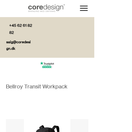
+45 62 61 82
82
salg@coredesi
gn.dk
Bellroy Transit Workpack