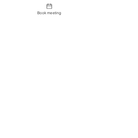
Book meeting
Contact us
Showroom og Kontor:
Islands Brygge 82
2300 København S