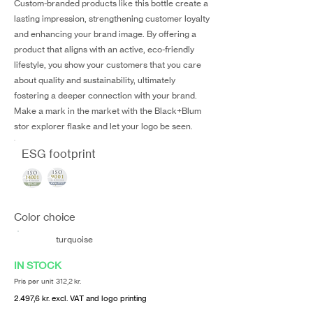
Custom-branded products like this bottle create a
lasting impression, strengthening customer loyalty
and enhancing your brand image. By offering a
product that aligns with an active, eco-friendly
lifestyle, you show your customers that you care
about quality and sustainability, ultimately
fostering a deeper connection with your brand.
Make a mark in the market with the Black+Blum
stor explorer flaske and let your logo be seen.
ESG footprint
Color choice
turquoise
IN STOCK
Pris per unit 312,2 kr.
2.497,6 kr. excl. VAT and logo printing