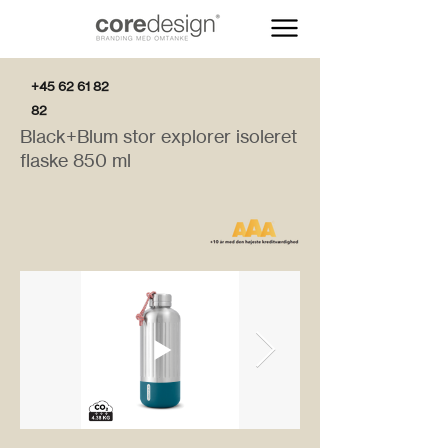
+45 62 61 82
82
Black+Blum stor explorer isoleret
flaske 850 ml