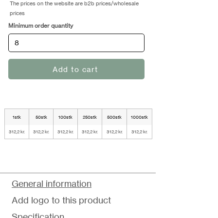
The prices on the website are b2b prices/wholesale
prices
Minimum order quantity
Add to cart
1stk
50stk
100stk
250stk
500stk
1000stk
312,2 kr.
312,2 kr.
312,2 kr.
312,2 kr.
312,2 kr.
312,2 kr.
General information
Add logo to this product
Specification