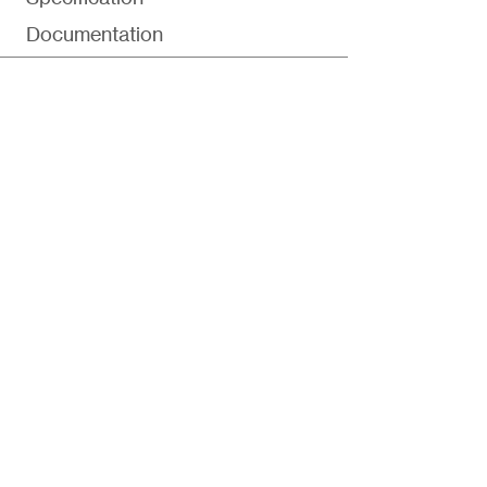
Documentation