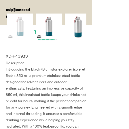
salg@coredesi
gn.dk
XD-P439.13
Description:
Introducing the Black+Blum stor explorer isoleret
flaske 850 ml, a premium stainless steel bottle
designed for adventurers and outdoor
enthusiasts. Featuring an impressive capacity of
850 ml, this insulated bottle keeps your drinks hot
or cold for hours, making it the perfect companion
for any journey. Engineered with a smooth edge
and internal threading, it ensures a comfortable
drinking experience while helping you stay
hydrated. With a 100% leak-proof lid, you can