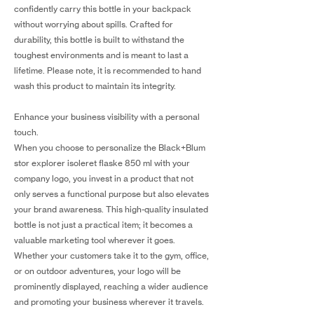
confidently carry this bottle in your backpack
without worrying about spills. Crafted for
durability, this bottle is built to withstand the
toughest environments and is meant to last a
lifetime. Please note, it is recommended to hand
wash this product to maintain its integrity.
Enhance your business visibility with a personal
touch.
When you choose to personalize the Black+Blum
stor explorer isoleret flaske 850 ml with your
company logo, you invest in a product that not
only serves a functional purpose but also elevates
your brand awareness. This high-quality insulated
bottle is not just a practical item; it becomes a
valuable marketing tool wherever it goes.
Whether your customers take it to the gym, office,
or on outdoor adventures, your logo will be
prominently displayed, reaching a wider audience
and promoting your business wherever it travels.