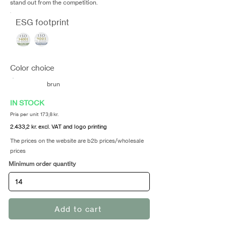
stand out from the competition.
ESG footprint
Color choice
brun
IN STOCK
Pris per unit 173,8 kr.
2.433,2 kr. excl. VAT and logo printing
The prices on the website are b2b prices/wholesale
prices
Minimum order quantity
Add to cart