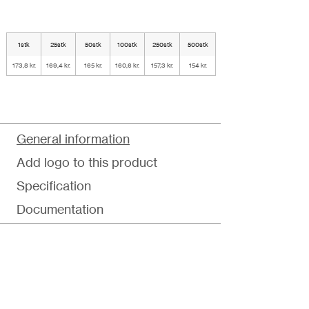
1stk
25stk
50stk
100stk
250stk
500stk
173,8 kr.
169,4 kr.
165 kr.
160,6 kr.
157,3 kr.
154 kr.
General information
Add logo to this product
Specification
Documentation