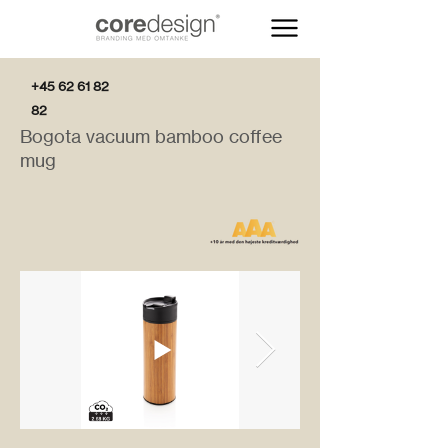
+45 62 61 82
82
Bogota vacuum bamboo coffee
mug