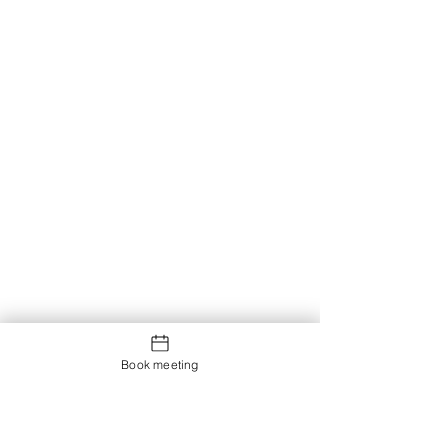
Book meeting