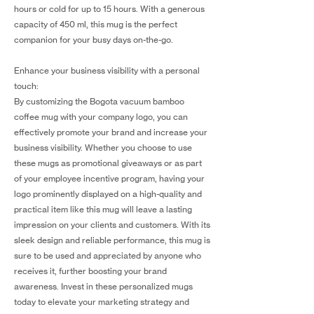
hours or cold for up to 15 hours. With a generous
capacity of 450 ml, this mug is the perfect
companion for your busy days on-the-go.
Enhance your business visibility with a personal
touch:
By customizing the Bogota vacuum bamboo
coffee mug with your company logo, you can
effectively promote your brand and increase your
business visibility. Whether you choose to use
these mugs as promotional giveaways or as part
of your employee incentive program, having your
logo prominently displayed on a high-quality and
practical item like this mug will leave a lasting
impression on your clients and customers. With its
sleek design and reliable performance, this mug is
sure to be used and appreciated by anyone who
receives it, further boosting your brand
awareness. Invest in these personalized mugs
today to elevate your marketing strategy and