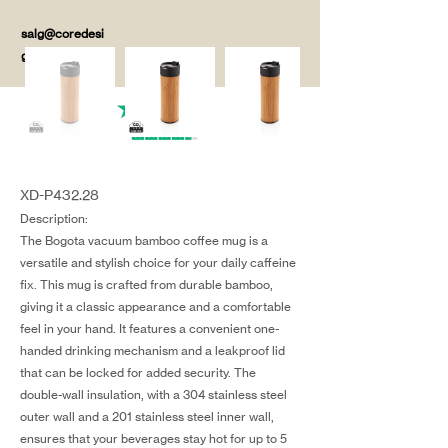
salg@coredesi
gn.dk
XD-P432.28
Description:
The Bogota vacuum bamboo coffee mug is a
versatile and stylish choice for your daily caffeine
fix. This mug is crafted from durable bamboo,
giving it a classic appearance and a comfortable
feel in your hand. It features a convenient one-
handed drinking mechanism and a leakproof lid
that can be locked for added security. The
double-wall insulation, with a 304 stainless steel
outer wall and a 201 stainless steel inner wall,
ensures that your beverages stay hot for up to 5