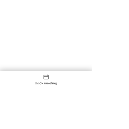
Book meeting