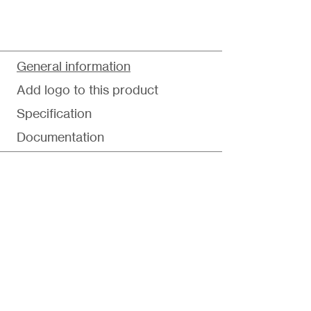
General information
Add logo to this product
Specification
Documentation