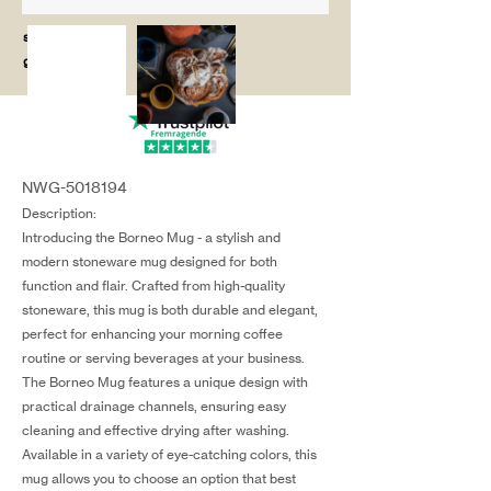
salg@coredesi
gn.dk
NWG-5018194
Description:
Introducing the Borneo Mug - a stylish and
modern stoneware mug designed for both
function and flair. Crafted from high-quality
stoneware, this mug is both durable and elegant,
perfect for enhancing your morning coffee
routine or serving beverages at your business.
The Borneo Mug features a unique design with
practical drainage channels, ensuring easy
cleaning and effective drying after washing.
Available in a variety of eye-catching colors, this
mug allows you to choose an option that best