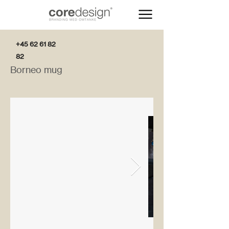
+45 62 61 82
82
Borneo mug