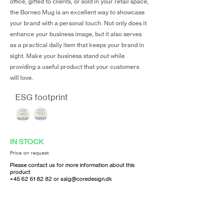
office, gifted to clients, or sold in your retail space,
the Borneo Mug is an excellent way to showcase
your brand with a personal touch. Not only does it
enhance your business image, but it also serves
as a practical daily item that keeps your brand in
sight. Make your business stand out while
providing a useful product that your customers
will love.
ESG footprint
IN STOCK
Price on request
Please contact us for more information about this
product
+45 62 61 82 82
or
salg@coredesign.dk