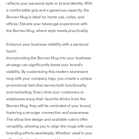
reflects your personal style or brand identity. With
a comfortable grip and a generous capacity, the
Borneo Mug is ideal for home use, cafes, and
offices. Elevate your beverage experience with
the Borneo Mug, where style meets practicality.
Enhance your business visibility with a personal
touch.
Incorporating the Borneo Mug into your business
strategy can significantly boost your brand's
visibility. By customizing this modern stoneware
mug with your company logo, you create a unique
promotional item that serves both functionality
and marketing. Every time your customers or
employees enjoy their favorite drinks from the
Borneo Mug, they will be reminded of your brand,
fostering a stronger connection and awareness.
The attractive design and available colors offer
versatility, allowing you to align the mugs with your
branding efforts seamlessly. Whether used in your