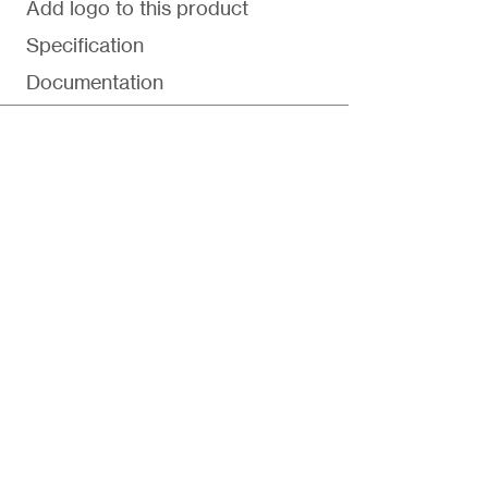
Add logo to this product
Specification
Documentation