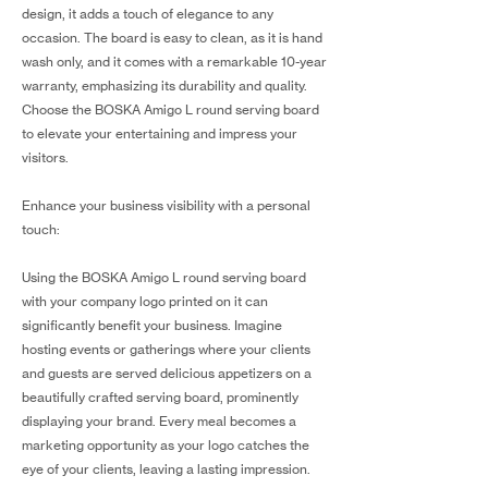
design, it adds a touch of elegance to any
occasion. The board is easy to clean, as it is hand
wash only, and it comes with a remarkable 10-year
warranty, emphasizing its durability and quality.
Choose the BOSKA Amigo L round serving board
to elevate your entertaining and impress your
visitors.
Enhance your business visibility with a personal
touch:
Using the BOSKA Amigo L round serving board
with your company logo printed on it can
significantly benefit your business. Imagine
hosting events or gatherings where your clients
and guests are served delicious appetizers on a
beautifully crafted serving board, prominently
displaying your brand. Every meal becomes a
marketing opportunity as your logo catches the
eye of your clients, leaving a lasting impression.