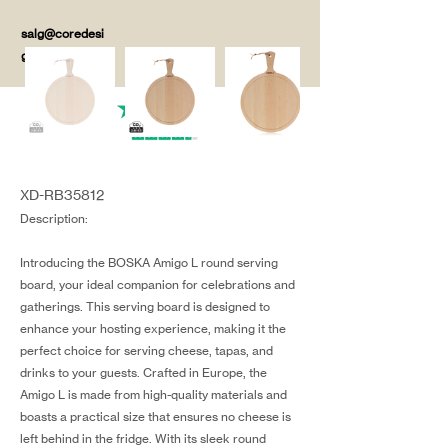
salg@coredesi
gn.dk
XD-RB35812
Description:
Introducing the BOSKA Amigo L round serving
board, your ideal companion for celebrations and
gatherings. This serving board is designed to
enhance your hosting experience, making it the
perfect choice for serving cheese, tapas, and
drinks to your guests. Crafted in Europe, the
Amigo L is made from high-quality materials and
boasts a practical size that ensures no cheese is
left behind in the fridge. With its sleek round