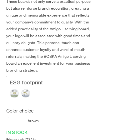
These boards not only serve a practical purpose
but also reinforce brand recognition, creating a
unique and memorable experience that reflects
your company's commitment to quality. With the
added practicality of the Amigo L serving board,
your logo will be associated with good times and
culinary delights. This personal touch can
enhance customer loyalty and word-of-mouth
referrals, making the BOSKA Amigo L serving
board an excellent investment for your business
branding strategy.
ESG footprint
Color choice
brown
IN STOCK
Pris per unit 172,2 kr.