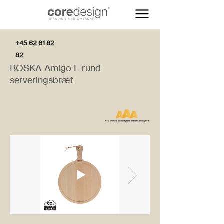
+45 62 61 82
82
BOSKA Amigo L rund
serveringsbræt