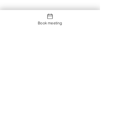
Book meeting
Contact us
Showroom og Kontor: