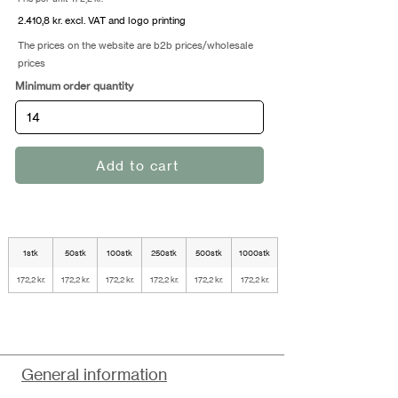
2.410,8 kr. excl. VAT and logo printing
The prices on the website are b2b prices/wholesale
prices
Minimum order quantity
Add to cart
1stk
50stk
100stk
250stk
500stk
1000stk
172,2 kr.
172,2 kr.
172,2 kr.
172,2 kr.
172,2 kr.
172,2 kr.
General information