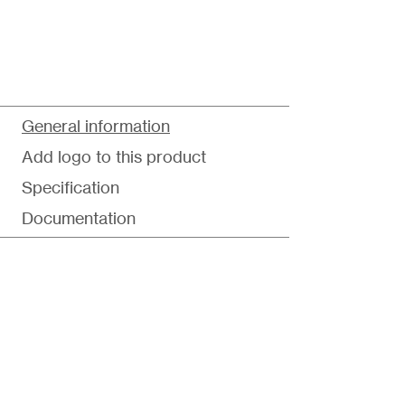
General information
Add logo to this product
Specification
Documentation