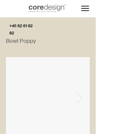
+45 62 61 82
82
Bowl Poppy