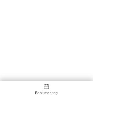
Book meeting