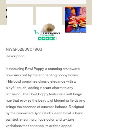
salg@coredesi
gn.dk
NWG-5283907903
Description:
Introducing Bowl Poppy, a stunning stoneware
bowl inspired by the enchanting poppy flower.
This bowl combines classic elegance with a
playful touch, adding vibrant charm to any
occasion. The Bowl Poppy features a soft beige
hue that evokes the beauty of blooming fields and
brings the essence of summer indoors. Designed
by the renowned Byon Studio, each bowl is hand
painted, ensuring unique color and texture
variations that enhance its artistic appeal.