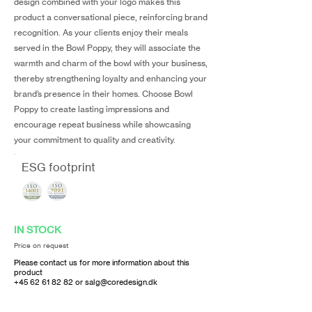
design combined with your logo makes this
product a conversational piece, reinforcing brand
recognition. As your clients enjoy their meals
served in the Bowl Poppy, they will associate the
warmth and charm of the bowl with your business,
thereby strengthening loyalty and enhancing your
brand’s presence in their homes. Choose Bowl
Poppy to create lasting impressions and
encourage repeat business while showcasing
your commitment to quality and creativity.
ESG footprint
IN STOCK
Price on request
Please contact us for more information about this
product
+45 62 61 82 82
or
salg@coredesign.dk