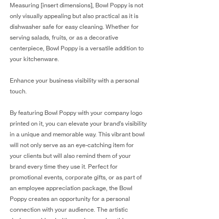
Measuring [insert dimensions], Bowl Poppy is not
only visually appealing but also practical as it is
dishwasher safe for easy cleaning. Whether for
serving salads, fruits, or as a decorative
centerpiece, Bowl Poppy is a versatile addition to
your kitchenware.
Enhance your business visibility with a personal
touch.
By featuring Bowl Poppy with your company logo
printed on it, you can elevate your brand's visibility
in a unique and memorable way. This vibrant bowl
will not only serve as an eye-catching item for
your clients but will also remind them of your
brand every time they use it. Perfect for
promotional events, corporate gifts, or as part of
an employee appreciation package, the Bowl
Poppy creates an opportunity for a personal
connection with your audience. The artistic