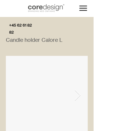
+45 62 61 82
82
Candle holder Calore L