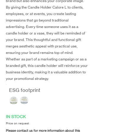
brand but also enhances your corporate image.
By giving the Candle Holder Calore L to clients,
employees, or at events, you create lasting
impressions that go beyond traditional
advertising. Every time someone uses it as a
candle holder or a vase, they will be reminded of
your brand. This thoughtful and functional gift
merges aesthetic appeal with practical use,
ensuring your brand remains top of mind.
Whether as part of a marketing campaign or as a
branded gift, this candle holder will reinforce your
business identity, making it a valuable addition to
your promotional strategy.
ESG footprint
IN STOCK
Price on request
Please contact us for more information about this