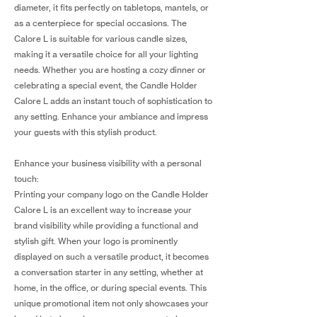
diameter, it fits perfectly on tabletops, mantels, or
as a centerpiece for special occasions. The
Calore L is suitable for various candle sizes,
making it a versatile choice for all your lighting
needs. Whether you are hosting a cozy dinner or
celebrating a special event, the Candle Holder
Calore L adds an instant touch of sophistication to
any setting. Enhance your ambiance and impress
your guests with this stylish product.
Enhance your business visibility with a personal
touch:
Printing your company logo on the Candle Holder
Calore L is an excellent way to increase your
brand visibility while providing a functional and
stylish gift. When your logo is prominently
displayed on such a versatile product, it becomes
a conversation starter in any setting, whether at
home, in the office, or during special events. This
unique promotional item not only showcases your