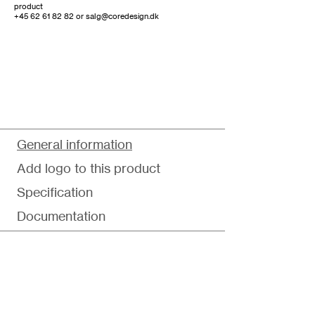
product
+45 62 61 82 82
or
salg@coredesign.dk
General information
Add logo to this product
Specification
Documentation