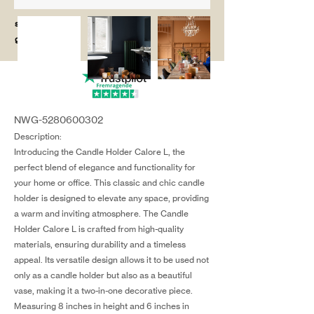
salg@coredesi
gn.dk
NWG-5280600302
Description:
Introducing the Candle Holder Calore L, the
perfect blend of elegance and functionality for
your home or office. This classic and chic candle
holder is designed to elevate any space, providing
a warm and inviting atmosphere. The Candle
Holder Calore L is crafted from high-quality
materials, ensuring durability and a timeless
appeal. Its versatile design allows it to be used not
only as a candle holder but also as a beautiful
vase, making it a two-in-one decorative piece.
Measuring 8 inches in height and 6 inches in