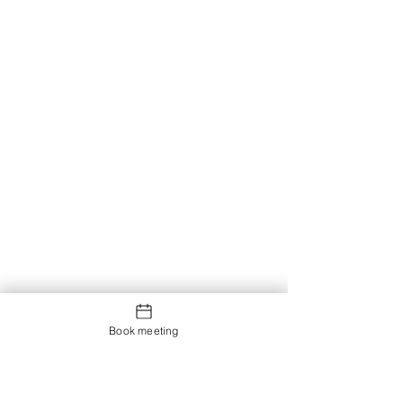
Book meeting