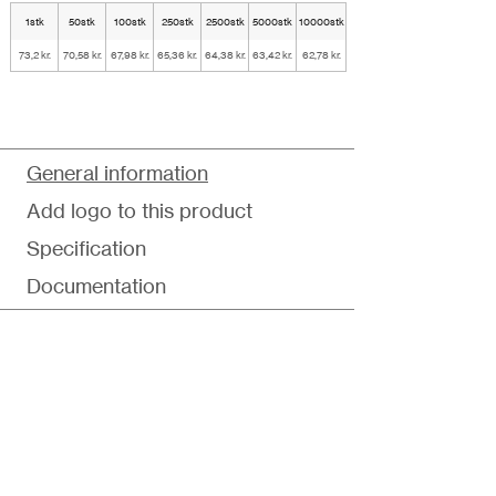
1stk
50stk
100stk
250stk
2500stk
5000stk
10000stk
73,2 kr.
70,58 kr.
67,98 kr.
65,36 kr.
64,38 kr.
63,42 kr.
62,78 kr.
General information
Add logo to this product
Specification
Documentation