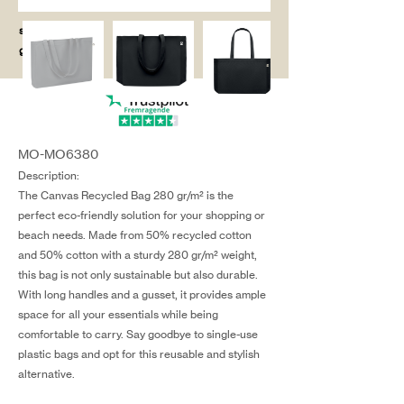
salg@coredesi
gn.dk
MO-MO6380
Description:
The Canvas Recycled Bag 280 gr/m² is the
perfect eco-friendly solution for your shopping or
beach needs. Made from 50% recycled cotton
and 50% cotton with a sturdy 280 gr/m² weight,
this bag is not only sustainable but also durable.
With long handles and a gusset, it provides ample
space for all your essentials while being
comfortable to carry. Say goodbye to single-use
plastic bags and opt for this reusable and stylish
alternative.