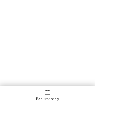
Book meeting