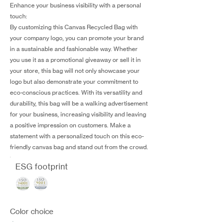
Enhance your business visibility with a personal
touch:
By customizing this Canvas Recycled Bag with
your company logo, you can promote your brand
in a sustainable and fashionable way. Whether
you use it as a promotional giveaway or sell it in
your store, this bag will not only showcase your
logo but also demonstrate your commitment to
eco-conscious practices. With its versatility and
durability, this bag will be a walking advertisement
for your business, increasing visibility and leaving
a positive impression on customers. Make a
statement with a personalized touch on this eco-
friendly canvas bag and stand out from the crowd.
ESG footprint
Color choice