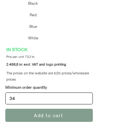
Black
Red
Blue
White
IN STOCK
Pris per unit 73,2 kr.
2.488,8 kr. excl. VAT and logo printing
The prices on the website are b2b prices/wholesale
prices
Minimum order quantity
Add to cart