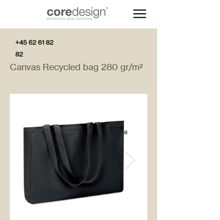
+45 62 61 82
82
Canvas Recycled bag 280 gr/m²