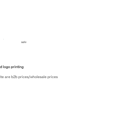
sølv
d logo printing
ite are b2b prices/wholesale prices