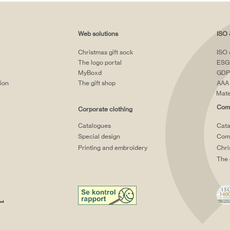
Web solutions
ISO 
Christmas gift sock
ISO 
The logo portal
ESG
MyBoxd
GDP
tion
The gift shop
AAA 
Mate
Comp
Corporate clothing
Catalogues
Cata
Special design
Comp
Printing and embroidery
Chri
The 