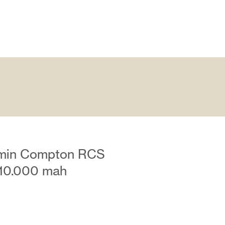
amin Compton RCS
u 10.000 mah