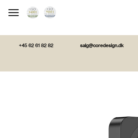
+45 62 61 82 82
salg@coredesign.dk