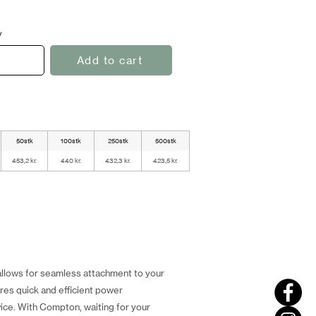
y
Add to cart
50stk
100stk
250stk
500stk
453,2 kr.
440 kr.
432,3 kr.
423,5 kr.
llows for seamless attachment to your
res quick and efficient power
ice. With Compton, waiting for your