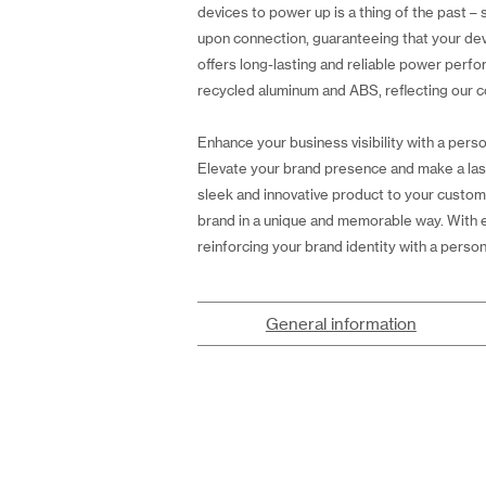
devices to power up is a thing of the past – 
upon connection, guaranteeing that your de
offers long-lasting and reliable power perf
recycled aluminum and ABS, reflecting our co
Enhance your business visibility with a perso
Elevate your brand presence and make a las
sleek and innovative product to your custom
brand in a unique and memorable way. With e
reinforcing your brand identity with a perso
General information