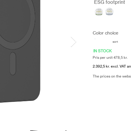
ESG footprint
Color choice
sort
IN STOCK
Pris per unit 478,5 kr.
2.392,5 kr. excl. VAT an
The prices on the webs