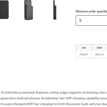
Minimum order quantit
1stk
25stk
478,5 kr.
466,4 kr.
 10,000mAh powerbank features cutting-edge magnetic technology that a
generation Android phones. Its lightning-fast 15W charging capability ensu
rts supercharged 20W fast charging for both the power bank and your dev