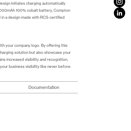
esign initiates charging automatically
10,000mAh 100% cobalt battery, Compton
d in a design made with RCS-certified
h your company logo. By offering this
charging solution but also showcase your
s increased visibility and recognition,
our business visibility like never before.
Documentation