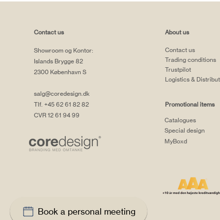
Contact us
About us
Contact us
Showroom og Kontor:
Trading conditions
Islands Brygge 82
Trustpilot
2300 København S
Logistics & Distribu
salg@coredesign.dk
Tlf. +45 62 61 82 82
Promotional items
CVR 12 61 94 99
Catalogues
Special design
MyBoxd
Book a personal meeting