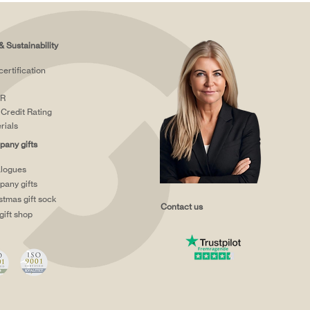
& Sustainability
certification
R
Credit Rating
rials
any gifts
logues
any gifts
stmas gift sock
Contact us
gift shop