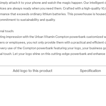
simply attach it to your phone and watch the magic happen. Our intelligent d
vices are always ready when you need them. Crafted with a high-quality 
ormance that exceeds ordinary lithium batteries. This powerhouse is house
mmitment to sustainability and quality.
nal touch:
ting impression with the Urban Vitamin Compton powerbank customized wit
ers or employees, you not only provide them with a practical and efficient 
very use of the Compton powerbank featuring your logo, your business gain
nal touch. Let your logo shine on this cutting-edge powerbank and enhance y
Add logo to this product
Specification