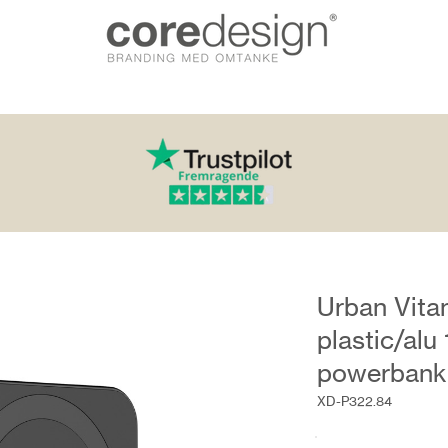
Urban Vit
plastic/al
powerbank
XD-P322.84