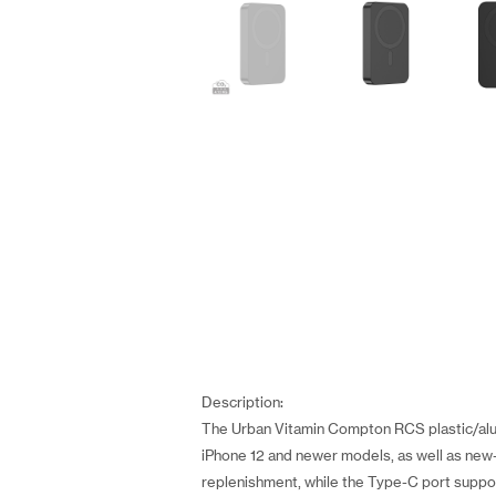
Description:
The Urban Vitamin Compton RCS plastic/alu
iPhone 12 and newer models, as well as new-
replenishment, while the Type-C port suppo