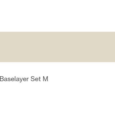
Baselayer Set M