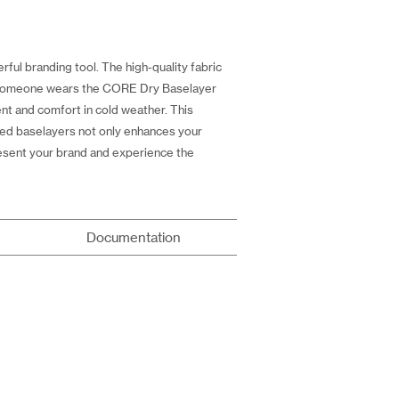
ful branding tool. The high-quality fabric
me someone wears the CORE Dry Baselayer
t and comfort in cold weather. This
ized baselayers not only enhances your
resent your brand and experience the
Documentation