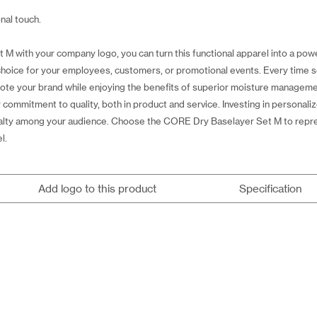
nal touch.
 with your company logo, you can turn this functional apparel into a power
g choice for your employees, customers, or promotional events. Every ti
ote your brand while enjoying the benefits of superior moisture managemen
 commitment to quality, both in product and service. Investing in personal
 loyalty among your audience. Choose the CORE Dry Baselayer Set M to rep
l.
Add logo to this product
Specification