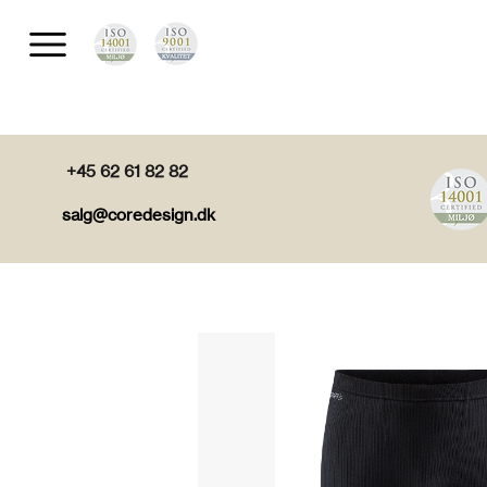
+45 62 61 82 82
salg@coredesign.dk