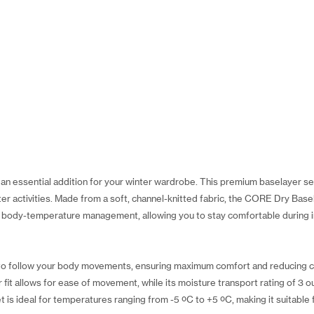
n essential addition for your winter wardrobe. This premium baselayer set
nter activities. Made from a soft, channel-knitted fabric, the CORE Dry Bas
nt body-temperature management, allowing you to stay comfortable during i
d to follow your body movements, ensuring maximum comfort and reducing c
it allows for ease of movement, while its moisture transport rating of 3 o
t is ideal for temperatures ranging from -5 ºC to +5 ºC, making it suitable f