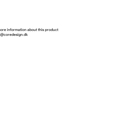
ore information about this product
g@coredesign.dk