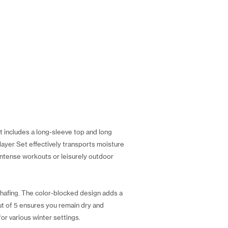
 includes a long-sleeve top and long
elayer Set effectively transports moisture
ntense workouts or leisurely outdoor
hafing. The color-blocked design adds a
ut of 5 ensures you remain dry and
or various winter settings.