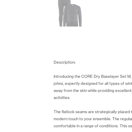
Description:
Introducing the CORE Dry Baselayer Set M, a
johns, expertly designed for all types of wi
away from the skin while providing excelle
activities.
The flatlock seams are strategically place
modern touch to your ensemble. The regular f
comfortable in a range of conditions. This se