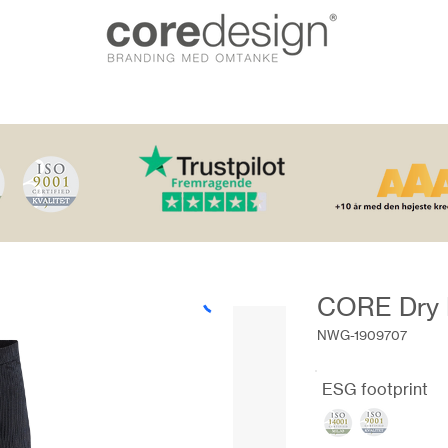
CORE Dry 
NWG-1909707
ESG footprint