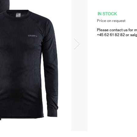
IN STOCK
Price on request
Please contact us for m
+45 62 61 82 82 or
sal