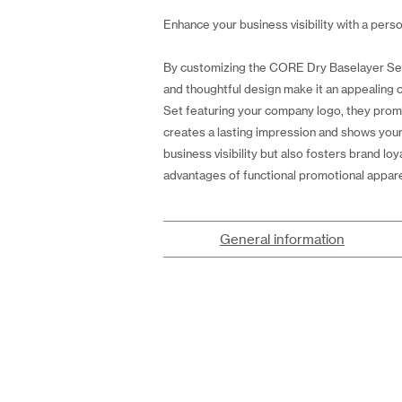
Enhance your business visibility with a perso
By customizing the CORE Dry Baselayer Set M
and thoughtful design make it an appealin
Set featuring your company logo, they prom
creates a lasting impression and shows your
business visibility but also fosters brand
advantages of functional promotional appare
General information