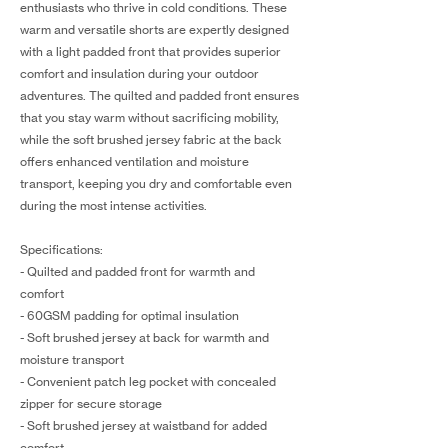
enthusiasts who thrive in cold conditions. These
warm and versatile shorts are expertly designed
with a light padded front that provides superior
comfort and insulation during your outdoor
adventures. The quilted and padded front ensures
that you stay warm without sacrificing mobility,
while the soft brushed jersey fabric at the back
offers enhanced ventilation and moisture
transport, keeping you dry and comfortable even
during the most intense activities.
Specifications:
- Quilted and padded front for warmth and
comfort
- 60GSM padding for optimal insulation
- Soft brushed jersey at back for warmth and
moisture transport
- Convenient patch leg pocket with concealed
zipper for secure storage
- Soft brushed jersey at waistband for added
comfort