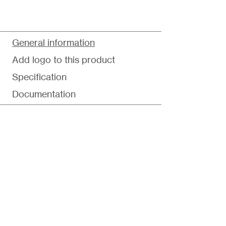
General information
Add logo to this product
Specification
Documentation