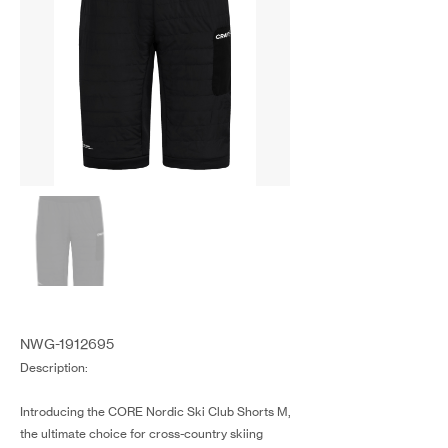
NWG-1912695
Description:
Introducing the CORE Nordic Ski Club Shorts M,
the ultimate choice for cross-country skiing