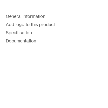
General information
Add logo to this product
Specification
Documentation