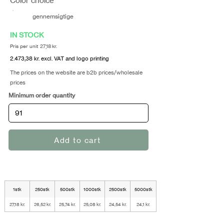
Color choice
gennemsigtige
IN STOCK
Pris per unit 27,18 kr.
2.473,38 kr. excl. VAT and logo printing
The prices on the website are b2b prices/wholesale
prices
Minimum order quantity
Add to cart
1stk
250stk
500stk
1000stk
2500stk
5000stk
27,18 kr.
26,52 kr.
25,74 kr.
25,08 kr.
24,54 kr.
24,1 kr.