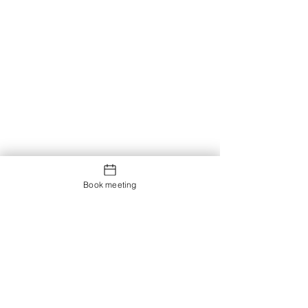
Book meeting