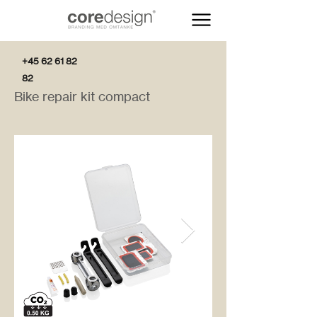
+45 62 61 82
82
Bike repair kit compact