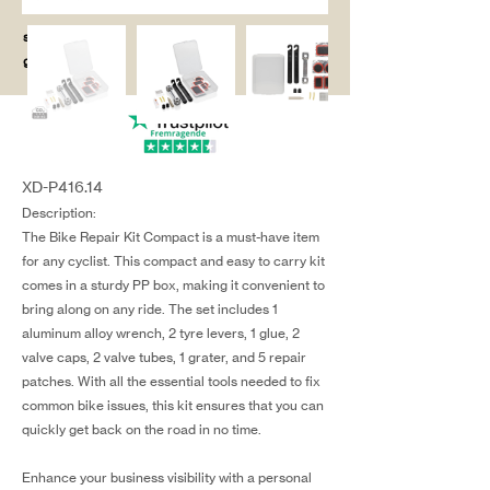
salg@coredesi
gn.dk
XD-P416.14
Description:
The Bike Repair Kit Compact is a must-have item
for any cyclist. This compact and easy to carry kit
comes in a sturdy PP box, making it convenient to
bring along on any ride. The set includes 1
aluminum alloy wrench, 2 tyre levers, 1 glue, 2
valve caps, 2 valve tubes, 1 grater, and 5 repair
patches. With all the essential tools needed to fix
common bike issues, this kit ensures that you can
quickly get back on the road in no time.
Enhance your business visibility with a personal