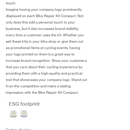
touch:
Imagine having your company logo prominently
displayed on each Bike Repair Kit Compact. Not
only does this add a personal touch to your
business, but it also increases brand visibility
every time a customer uses the kit. Whether you
sell these kits in your bike shop or give them out
as promotional items at cycling events, having
your logo printed on them is a great way to
increase brand recognition. Show your customers
that you care about their cycling experience by
providing them with a high-quality and practical
tool that showcases your company logo. Stand out
from the competition and make a lasting
impression with the Bike Repair Kit Compact.
ESG footprint