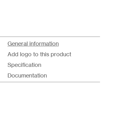
General information
Add logo to this product
Specification
Documentation