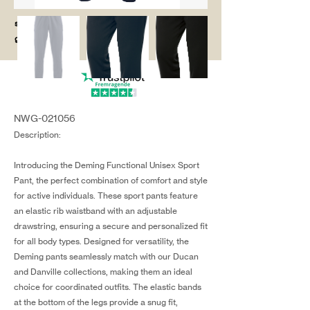
salg@coredesi
gn.dk
NWG-021056
Description:
Introducing the Deming Functional Unisex Sport
Pant, the perfect combination of comfort and style
for active individuals. These sport pants feature
an elastic rib waistband with an adjustable
drawstring, ensuring a secure and personalized fit
for all body types. Designed for versatility, the
Deming pants seamlessly match with our Ducan
and Danville collections, making them an ideal
choice for coordinated outfits. The elastic bands
at the bottom of the legs provide a snug fit,