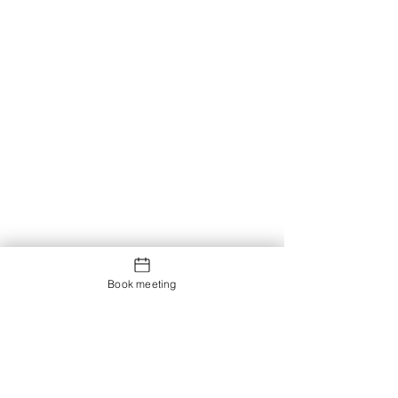
Book meeting