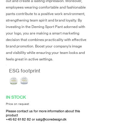
out and create a lasting impression. Moreover,
employees wearing comfortable and fashionable
pants contribute to a positive work environment,
strengthening team spirit and brand loyalty. By
investing in the Deming Sport Pant adorned with
your logo, you are making a smart marketing
decision that combines practicality with effective
brand promotion. Boost your company's image
and visibility while ensuring your team looks and
feels great in active settings.
ESG footprint
IN STOCK
Price on request
Please contact us for more information about this
product
+45 62 61 82 82
or
salg@coredesign.dk