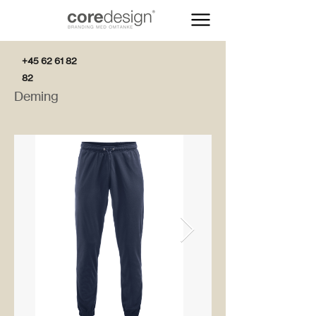
+45 62 61 82
82
Deming