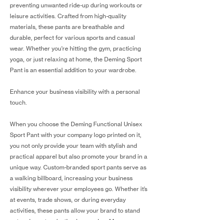
preventing unwanted ride-up during workouts or
leisure activities. Crafted from high-quality
materials, these pants are breathable and
durable, perfect for various sports and casual
wear. Whether you're hitting the gym, practicing
yoga, or just relaxing at home, the Deming Sport
Pant is an essential addition to your wardrobe.
Enhance your business visibility with a personal
touch.
When you choose the Deming Functional Unisex
Sport Pant with your company logo printed on it,
you not only provide your team with stylish and
practical apparel but also promote your brand in a
unique way. Custom-branded sport pants serve as
a walking billboard, increasing your business
visibility wherever your employees go. Whether it’s
at events, trade shows, or during everyday
activities, these pants allow your brand to stand