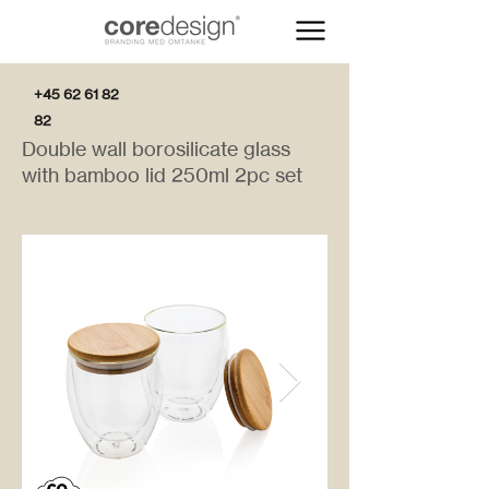
+45 62 61 82
82
Double wall borosilicate glass
with bamboo lid 250ml 2pc set