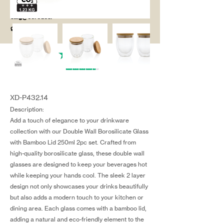
salg@coredesi
gn.dk
XD-P432.14
Description:
Add a touch of elegance to your drinkware
collection with our Double Wall Borosilicate Glass
with Bamboo Lid 250ml 2pc set. Crafted from
high-quality borosilicate glass, these double wall
glasses are designed to keep your beverages hot
while keeping your hands cool. The sleek 2 layer
design not only showcases your drinks beautifully
but also adds a modern touch to your kitchen or
dining area. Each glass comes with a bamboo lid,
adding a natural and eco-friendly element to the