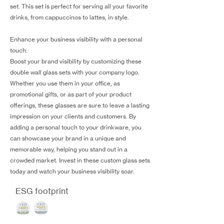
set. This set is perfect for serving all your favorite
drinks, from cappuccinos to lattes, in style.
Enhance your business visibility with a personal
touch:
Boost your brand visibility by customizing these
double wall glass sets with your company logo.
Whether you use them in your office, as
promotional gifts, or as part of your product
offerings, these glasses are sure to leave a lasting
impression on your clients and customers. By
adding a personal touch to your drinkware, you
can showcase your brand in a unique and
memorable way, helping you stand out in a
crowded market. Invest in these custom glass sets
today and watch your business visibility soar.
ESG footprint