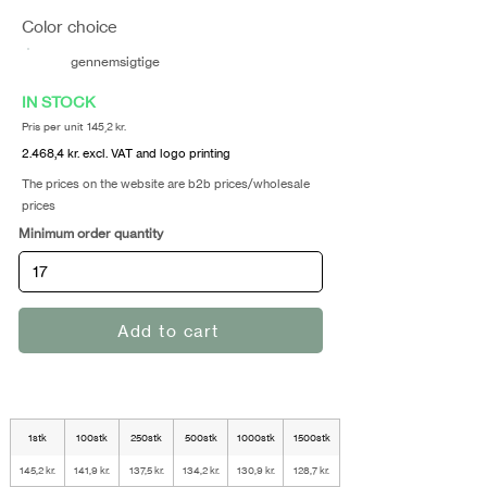
Color choice
gennemsigtige
IN STOCK
Pris per unit 145,2 kr.
2.468,4 kr. excl. VAT and logo printing
The prices on the website are b2b prices/wholesale
prices
Minimum order quantity
Add to cart
1stk
100stk
250stk
500stk
1000stk
1500stk
145,2 kr.
141,9 kr.
137,5 kr.
134,2 kr.
130,9 kr.
128,7 kr.