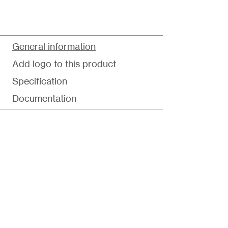
General information
Add logo to this product
Specification
Documentation