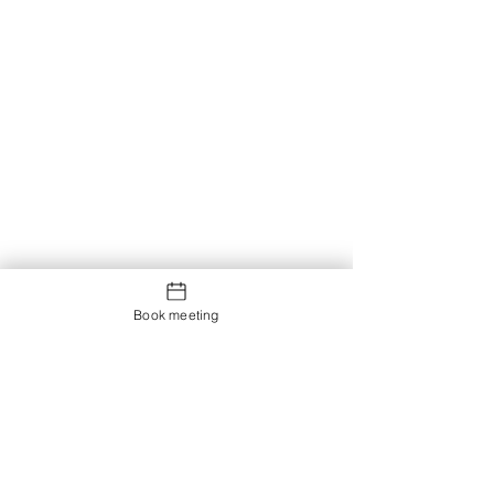
Book meeting