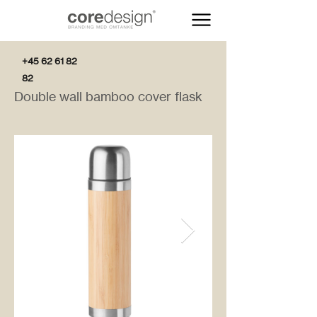
+45 62 61 82
82
Double wall bamboo cover flask