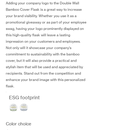
Adding your company logo to the Double Wall
Bamboo Cover Flask is a great way to increase
your brand visibility. Whether you use it as a
promotional giveaway or as part of your employee
swag, having your logo prominently displayed on
this high-quality flask will leave a lasting
impression on your customers and employees.
Not only will it showcase your company's
commitment to sustainability with the bamboo
cover, but it will also provide a practical and
stylish item that will be used and appreciated by
recipients. Stand out from the competition and
enhance your brand image with this personalized
flask.
ESG footprint
Color choice