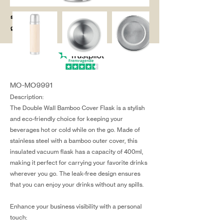
salg@coredesi
gn.dk
MO-MO9991
Description:
The Double Wall Bamboo Cover Flask is a stylish
and eco-friendly choice for keeping your
beverages hot or cold while on the go. Made of
stainless steel with a bamboo outer cover, this
insulated vacuum flask has a capacity of 400ml,
making it perfect for carrying your favorite drinks
wherever you go. The leak-free design ensures
that you can enjoy your drinks without any spills.
Enhance your business visibility with a personal
touch: