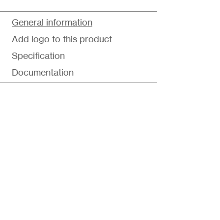
General information
Add logo to this product
Specification
Documentation