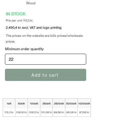
Wood
IN STOCK
Pris per unit 113,2 kr.
2.490,4 kr. excl. VAT and logo printing
The prices on the website are b2b prices/wholesale
prices
Minimum order quantity
Add to cart
1stk
50stk
100stk
250stk
2500stk
5000stk
10000stk
113,2 kr.
109,16 kr.
105,12 kr.
101,08 kr.
99,56 kr.
98,06 kr.
97,08 kr.