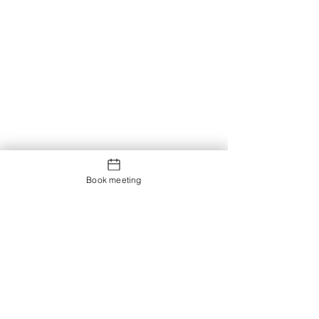
Book meeting