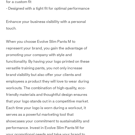
for a custom fit
- Designed with a tight fit for optimal performance
Enhance your business visibility with a personal
touch.
When you choose Evolve Slim Pants M to
represent your brand, you gain the advantage of
promoting your company with style and
functionality. By having your logo printed on these
versatile training pants, you not only increase
brand visibility but also offer your clients and
employees a product they will love to wear during
workouts. The combination of high-quality, eco-
friendly materials and thoughtful design ensures
that your logo stands out in a competitive market.
Each time your logo is worn during a workout, it
serves as a powerful marketing tool that
showcases your commitment to sustainability and
performance. Invest in Evolve Slim Pants M for
your promotional needs and take your brand to