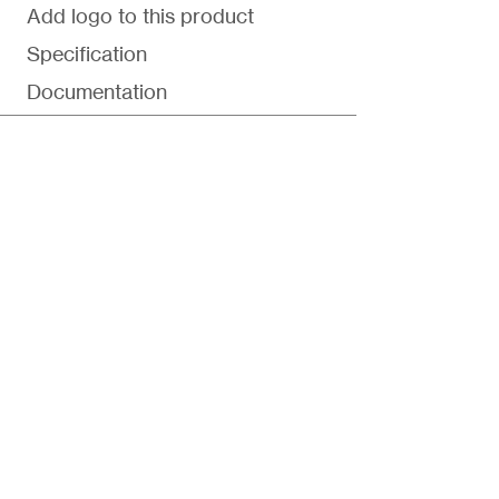
Add logo to this product
Specification
Documentation