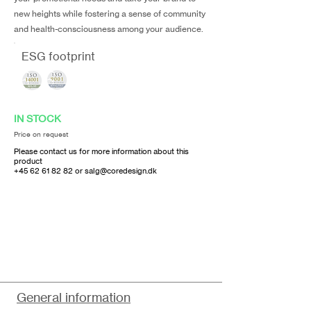
new heights while fostering a sense of community
and health-consciousness among your audience.
ESG footprint
IN STOCK
Price on request
Please contact us for more information about this
product
+45 62 61 82 82
or
salg@coredesign.dk
General information