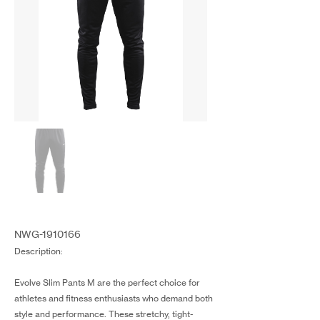
NWG-1910166
Description:
Evolve Slim Pants M are the perfect choice for
athletes and fitness enthusiasts who demand both
style and performance. These stretchy, tight-