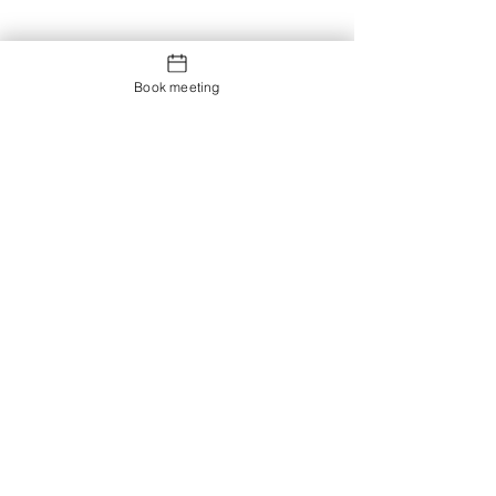
Book meeting
Contact us
Showroom og Kontor: