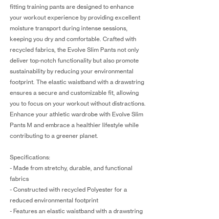
fitting training pants are designed to enhance
your workout experience by providing excellent
moisture transport during intense sessions,
keeping you dry and comfortable. Crafted with
recycled fabrics, the Evolve Slim Pants not only
deliver top-notch functionality but also promote
sustainability by reducing your environmental
footprint. The elastic waistband with a drawstring
ensures a secure and customizable fit, allowing
you to focus on your workout without distractions.
Enhance your athletic wardrobe with Evolve Slim
Pants M and embrace a healthier lifestyle while
contributing to a greener planet.
Specifications:
- Made from stretchy, durable, and functional
fabrics
- Constructed with recycled Polyester for a
reduced environmental footprint
- Features an elastic waistband with a drawstring