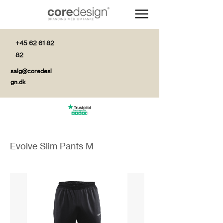
+45 62 61 82
82
salg@coredesi
gn.dk
Evolve Slim Pants M