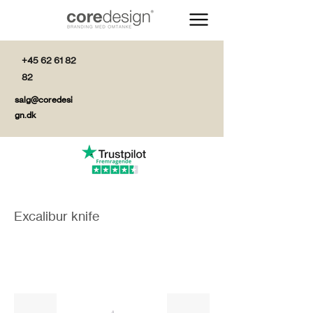
+45 62 61 82
82
salg@coredesi
gn.dk
Excalibur knife