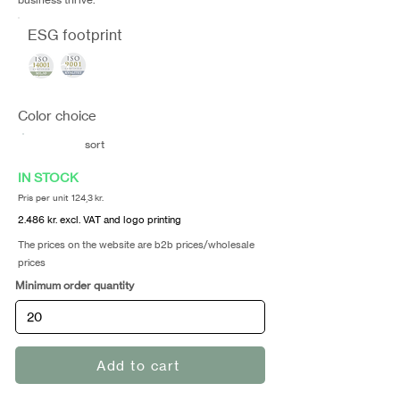
ESG footprint
Color choice
sort
IN STOCK
Pris per unit 124,3 kr.
2.486 kr. excl. VAT and logo printing
The prices on the website are b2b prices/wholesale
prices
Minimum order quantity
Add to cart