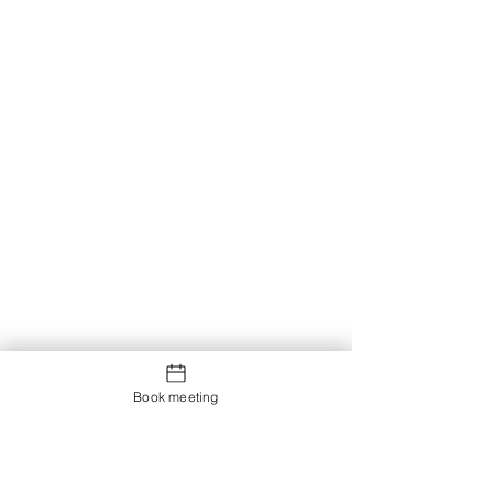
Book meeting