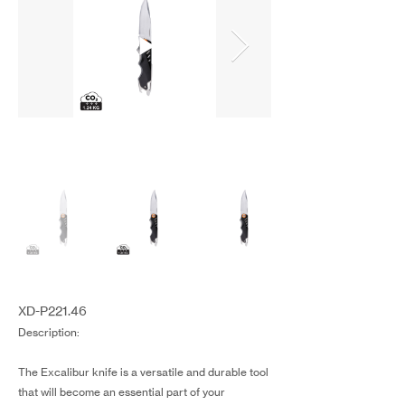
XD-P221.46
Description:
The Excalibur knife is a versatile and durable tool
that will become an essential part of your