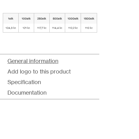
1stk
100stk
250stk
500stk
1000stk
1500stk
124,3 kr.
121 kr.
117,7 kr.
114,4 kr.
112,2 kr.
110 kr.
General information
Add logo to this product
Specification
Documentation