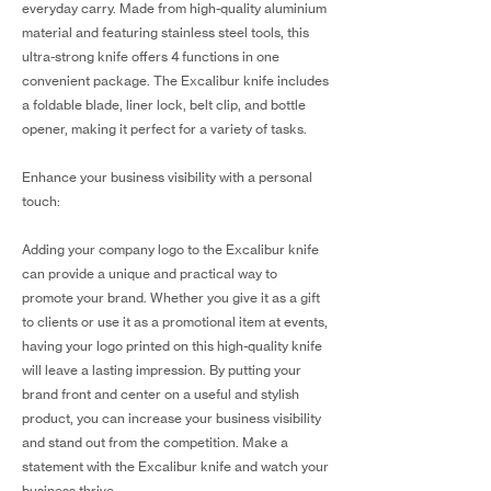
everyday carry. Made from high-quality aluminium
material and featuring stainless steel tools, this
ultra-strong knife offers 4 functions in one
convenient package. The Excalibur knife includes
a foldable blade, liner lock, belt clip, and bottle
opener, making it perfect for a variety of tasks.
Enhance your business visibility with a personal
touch:
Adding your company logo to the Excalibur knife
can provide a unique and practical way to
promote your brand. Whether you give it as a gift
to clients or use it as a promotional item at events,
having your logo printed on this high-quality knife
will leave a lasting impression. By putting your
brand front and center on a useful and stylish
product, you can increase your business visibility
and stand out from the competition. Make a
statement with the Excalibur knife and watch your
business thrive.