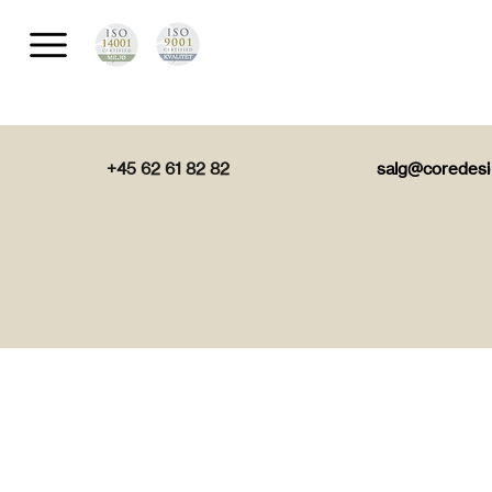
+45 62 61 82 82
salg@coredesi