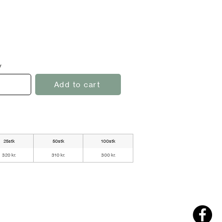
y
Add to cart
25stk
50stk
100stk
320 kr.
310 kr.
300 kr.