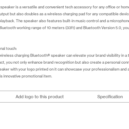
peaker is a versatile and convenient tech accessory for any office or hom
 output but also doubles as a wireless charging pad for any compatible devic
layback. The speaker also features built-in music control and a microphone
Bluetooth working range of 10 meters (33ft) and Bluetooth Version 5.0, yo
nal touch:
reless charging Bluetooth® speaker can elevate your brand visibility in a 
oduct, you not only enhance brand recognition but also create a personal c
 speaker with your logo printed on it can showcase your professionalism and 
s innovative promotional item.
Add logo to this product
Specification