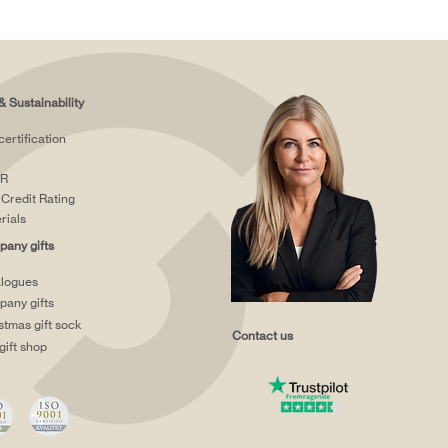
& Sustainability
certification
R
Credit Rating
rials
any gifts
logues
any gifts
stmas gift sock
Contact us
gift shop