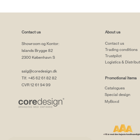
Contact us
About us
Contact us
Showroom og Kontor:
Trading conditions
Islands Brygge 82
Trustpilot
2300 København S
Logistics & Distribu
salg@coredesign.dk
Tlf. +45 62 61 82 82
Promotional items
CVR 12 61 94 99
Catalogues
Special design
MyBoxd