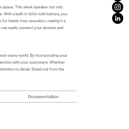
e space. This sleek speaker not only
e. With a built-in 1200 mAh battery, you
 for hands-free operation, making it a
u can easily connect your devices and
tech-savvy world. By incorporating your
onnection with your customers. Whether
attention to detail. Stand out from the
Documentation