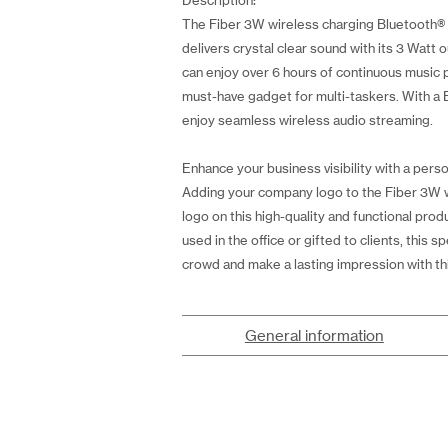
Description:
The Fiber 3W wireless charging Bluetooth® s
delivers crystal clear sound with its 3 Watt
can enjoy over 6 hours of continuous music p
must-have gadget for multi-taskers. With a 
enjoy seamless wireless audio streaming.
Enhance your business visibility with a perso
Adding your company logo to the Fiber 3W wi
logo on this high-quality and functional pr
used in the office or gifted to clients, this
crowd and make a lasting impression with thi
General information