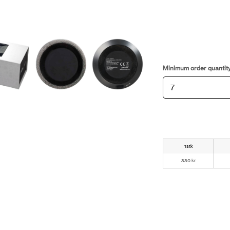
Minimum order quantit
1stk
330 kr.