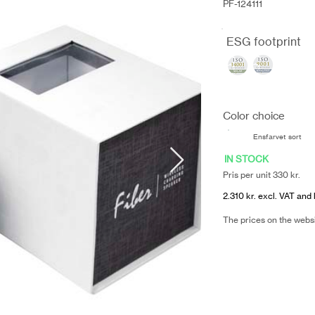
PF-124111
ESG footprint
Color choice
Ensfarvet sort
IN STOCK
Pris per unit 330 kr.
2.310 kr. excl. VAT and 
The prices on the webs