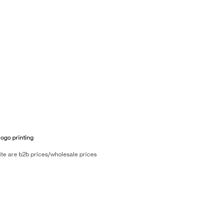
logo printing
ite are b2b prices/wholesale prices