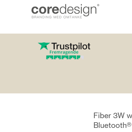
gn.dk
Fiber 3W w
Bluetooth®