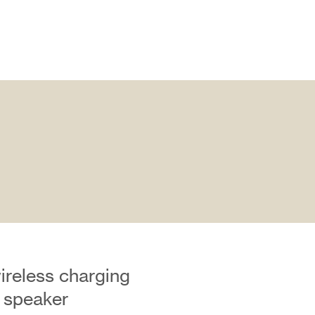
ireless charging
 speaker