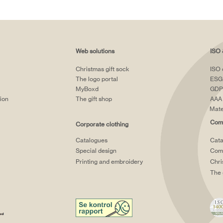
Web solutions
ISO 
Christmas gift sock
ISO 
The logo portal
ESG
MyBoxd
GDP
tion
The gift shop
AAA 
Mate
Comp
Corporate clothing
Catalogues
Cata
Special design
Comp
Printing and embroidery
Chri
The 