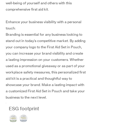
well-being of yourself and others with this
comprehensive first aid kit.
Enhance your business visibility with a personal
touch:
Branding is essential for any business looking to
stand out in today's competitive market. By adding
your company logo to the First Aid Set in Pouch,
you can increase your brand visibility and create
a lasting impression on your customers. Whether
used as a promotional giveaway or as part of your
workplace safety measures, this personalized first
aid kit is a practical and thoughtful way to
showcase your brand. Make a lasting impact with
a customized First Aid Set in Pouch and take your
business to the next level.
ESG footprint