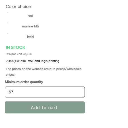
Color choice
rød
marine blå
hvid
IN STOCK
Pris per unit 37,3 kr.
2.499,1 kr. excl. VAT and logo printing
The prices on the website are b2b prices/wholesale
prices
Minimum order quantity
Add to cart