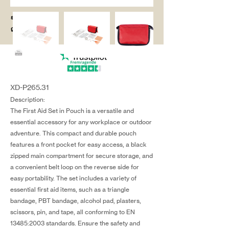
salg@coredesi
gn.dk
XD-P265.31
Description:
The First Aid Set in Pouch is a versatile and
essential accessory for any workplace or outdoor
adventure. This compact and durable pouch
features a front pocket for easy access, a black
zipped main compartment for secure storage, and
a convenient belt loop on the reverse side for
easy portability. The set includes a variety of
essential first aid items, such as a triangle
bandage, PBT bandage, alcohol pad, plasters,
scissors, pin, and tape, all conforming to EN
13485:2003 standards. Ensure the safety and