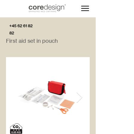
+45 62 61 82
82
First aid set in pouch