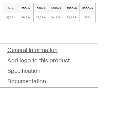
1stk
250stk
500stk
1000stk
2500stk
5000stk
37,3 kr.
36,3 kr.
35,32 kr.
34,32 kr.
33,66 kr.
33 kr.
General information
Add logo to this product
Specification
Documentation