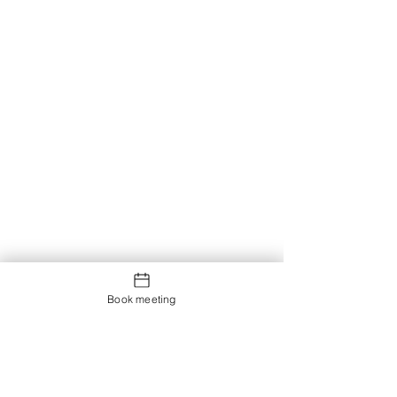
Book meeting