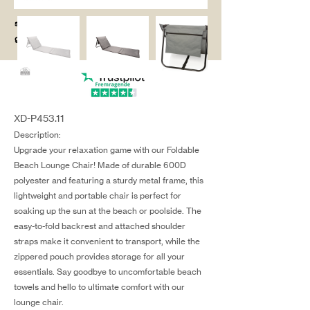
salg@coredesi
gn.dk
XD-P453.11
Description:
Upgrade your relaxation game with our Foldable
Beach Lounge Chair! Made of durable 600D
polyester and featuring a sturdy metal frame, this
lightweight and portable chair is perfect for
soaking up the sun at the beach or poolside. The
easy-to-fold backrest and attached shoulder
straps make it convenient to transport, while the
zippered pouch provides storage for all your
essentials. Say goodbye to uncomfortable beach
towels and hello to ultimate comfort with our
lounge chair.