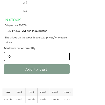
grå
blå
IN STOCK
Pris per unit 238,7 kr.
2.387 kr. excl. VAT and logo printing
The prices on the website are b2b prices/wholesale
prices
Minimum order quantity
Add to cart
1stk
25stk
50stk
100stk
250stk
500stk
238,7 kr.
232,1 kr.
225,5 kr.
220 kr.
215,6 kr.
211,2 kr.