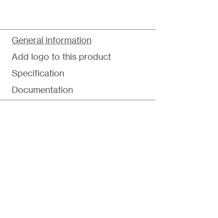
General information
Add logo to this product
Specification
Documentation