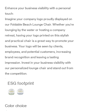
Enhance your business visibility with a personal
touch:
Imagine your company logo proudly displayed on
our Foldable Beach Lounge Chair. Whether you're
lounging by the water or hosting a company
retreat, having your logo printed on this stylish
and practical chair is a great way to promote your
business. Your logo will be seen by clients,
employees, and potential customers, increasing
brand recognition and leaving a lasting
impression. Invest in your business visibility with
our personalized lounge chair and stand out from
the competition.
ESG footprint
Color choice