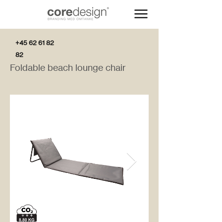
+45 62 61 82
82
Foldable beach lounge chair