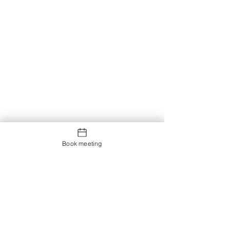
Book meeting