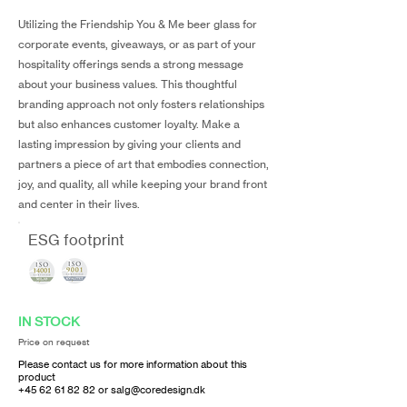
Utilizing the Friendship You & Me beer glass for
corporate events, giveaways, or as part of your
hospitality offerings sends a strong message
about your business values. This thoughtful
branding approach not only fosters relationships
but also enhances customer loyalty. Make a
lasting impression by giving your clients and
partners a piece of art that embodies connection,
joy, and quality, all while keeping your brand front
and center in their lives.
ESG footprint
IN STOCK
Price on request
Please contact us for more information about this
product
+45 62 61 82 82
or
salg@coredesign.dk