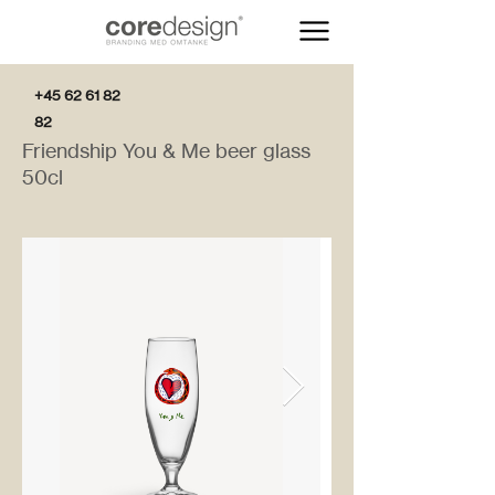
+45 62 61 82
82
Friendship You & Me beer glass
50cl