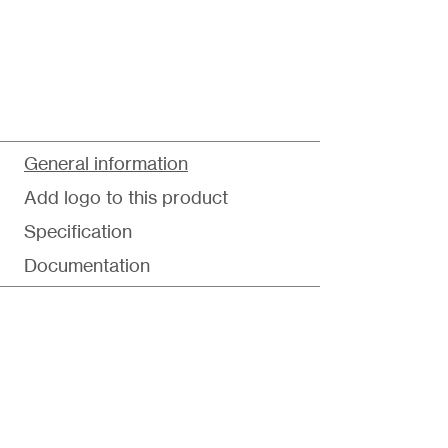
General information
Add logo to this product
Specification
Documentation