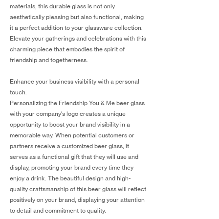
materials, this durable glass is not only
aesthetically pleasing but also functional, making
it a perfect addition to your glassware collection.
Elevate your gatherings and celebrations with this
charming piece that embodies the spirit of
friendship and togetherness.
Enhance your business visibility with a personal
touch.
Personalizing the Friendship You & Me beer glass
with your company's logo creates a unique
opportunity to boost your brand visibility in a
memorable way. When potential customers or
partners receive a customized beer glass, it
serves as a functional gift that they will use and
display, promoting your brand every time they
enjoy a drink. The beautiful design and high-
quality craftsmanship of this beer glass will reflect
positively on your brand, displaying your attention
to detail and commitment to quality.