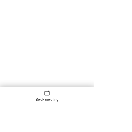
Book meeting