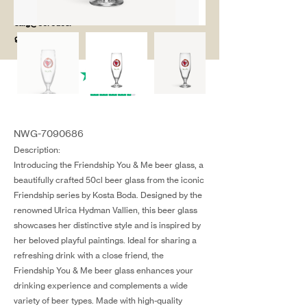
salg@coredesi
gn.dk
NWG-7090686
Description:
Introducing the Friendship You & Me beer glass, a
beautifully crafted 50cl beer glass from the iconic
Friendship series by Kosta Boda. Designed by the
renowned Ulrica Hydman Vallien, this beer glass
showcases her distinctive style and is inspired by
her beloved playful paintings. Ideal for sharing a
refreshing drink with a close friend, the
Friendship You & Me beer glass enhances your
drinking experience and complements a wide
variety of beer types. Made with high-quality