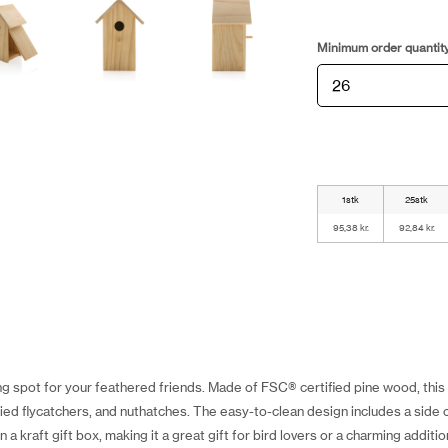
Minimum order quantit
1stk
25stk
95,38 kr.
92,84 kr.
g spot for your feathered friends. Made of FSC® certified pine wood, thi
pied flycatchers, and nuthatches. The easy-to-clean design includes a side 
 kraft gift box, making it a great gift for bird lovers or a charming additi