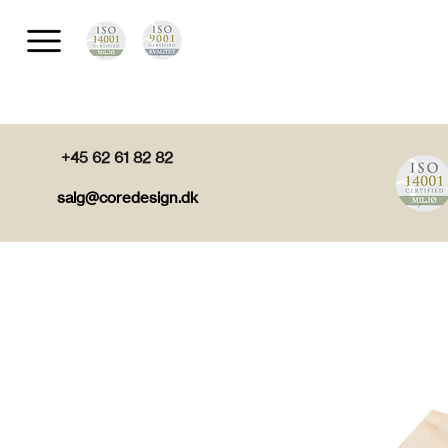
+45 62 61 82 82
salg@coredesign.dk