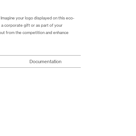
Imagine your logo displayed on this eco-
a corporate gift or as part of your
 out from the competition and enhance
Documentation