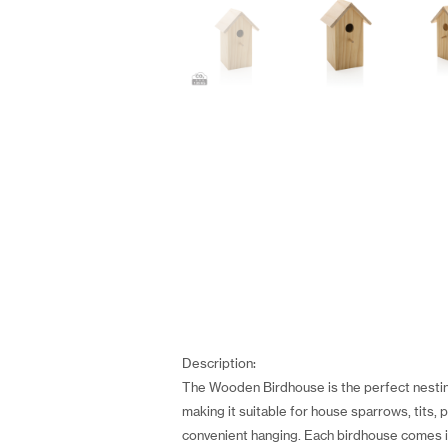
Description:
The Wooden Birdhouse is the perfect nestin
making it suitable for house sparrows, tits, 
convenient hanging. Each birdhouse comes in a