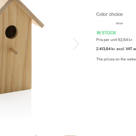
Color choice
brun
IN STOCK
Pris per unit 92,84 kr.
2.413,84 kr. excl. VAT a
The prices on the webs