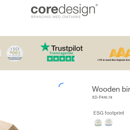
Wooden bi
XD-P416.74
ESG footprint