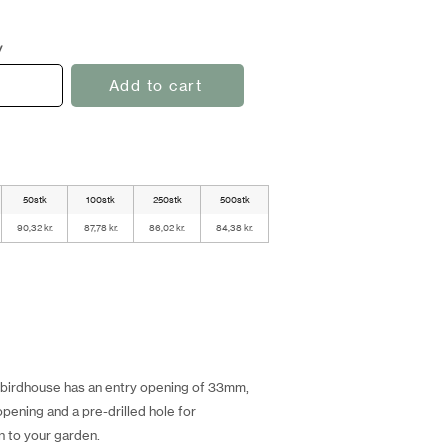
y
Add to cart
50stk
100stk
250stk
500stk
90,32 kr.
87,78 kr.
86,02 kr.
84,38 kr.
s birdhouse has an entry opening of 33mm,
opening and a pre-drilled hole for
on to your garden.