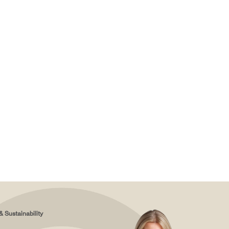
& Sustainability