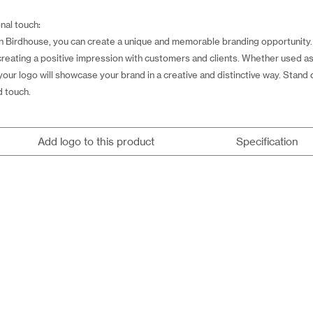
nal touch:
Birdhouse, you can create a unique and memorable branding opportunity. 
 creating a positive impression with customers and clients. Whether used as 
ur logo will showcase your brand in a creative and distinctive way. Stand
d touch.
Add logo to this product
Specification