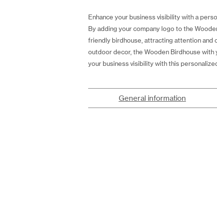
Enhance your business visibility with a perso
By adding your company logo to the Wooden 
friendly birdhouse, attracting attention and
outdoor decor, the Wooden Birdhouse with yo
your business visibility with this personalize
General information