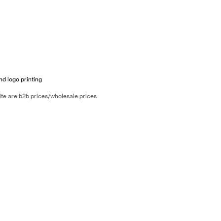
nd logo printing
ite are b2b prices/wholesale prices