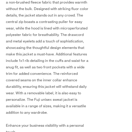
a non-brushed fleece fabric that provides warmth
without the bulk. Designed with striking fluor color
details, the jacket stands out in any crowd. The
central zip boasts a contrasting puller for easy
wear, while the hood is lined with microperforated
polyester fabric for breathability. The drawcord
and metal eyelets add a touch of sophistication,
showcasing the thoughtful design elements that
make this jacket a must-have. Additional features
include 1x1 rib detailing in the cuffs and waist for a
snug fit, as well as two front pockets with a wide
trim for added convenience. The reinforced
covered seams on the inner collar enhance
durability, ensuring this jacket will withstand daily
wear. With a removable label, it is also easy to
personalize. The Fuji unisex sweat jacket is
available in a range of sizes, making it a versatile
addition to any wardrobe.
Enhance your business visibility with a personal
touch.