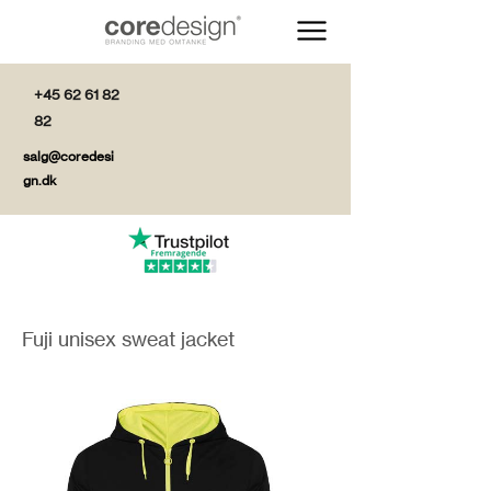
+45 62 61 82
82
salg@coredesi
gn.dk
Fuji unisex sweat jacket