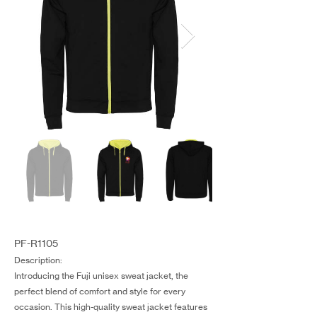
PF-R1105
Description:
Introducing the Fuji unisex sweat jacket, the
perfect blend of comfort and style for every
occasion. This high-quality sweat jacket features