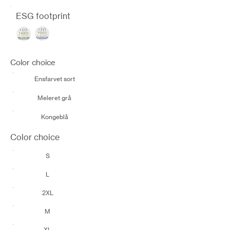
ESG footprint
Color choice
Ensfarvet sort
Meleret grå
Kongeblå
Color choice
S
L
2XL
M
XL