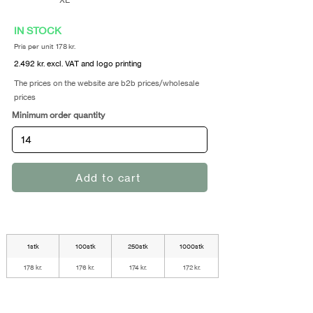
IN STOCK
Pris per unit 178 kr.
2.492 kr. excl. VAT and logo printing
The prices on the website are b2b prices/wholesale
prices
Minimum order quantity
Add to cart
1stk
100stk
250stk
1000stk
178 kr.
176 kr.
174 kr.
172 kr.