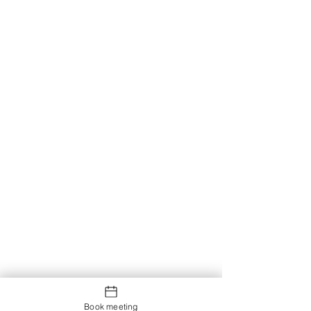
Book meeting