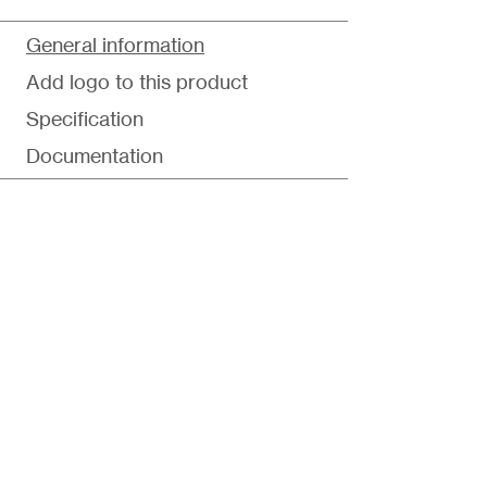
General information
Add logo to this product
Specification
Documentation