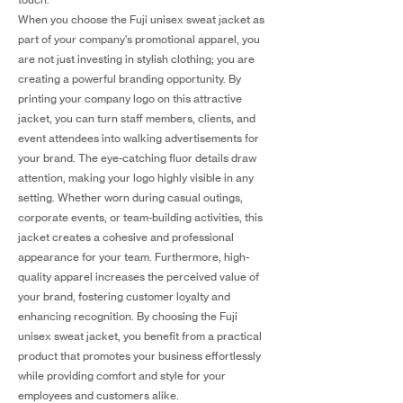
When you choose the Fuji unisex sweat jacket as
part of your company's promotional apparel, you
are not just investing in stylish clothing; you are
creating a powerful branding opportunity. By
printing your company logo on this attractive
jacket, you can turn staff members, clients, and
event attendees into walking advertisements for
your brand. The eye-catching fluor details draw
attention, making your logo highly visible in any
setting. Whether worn during casual outings,
corporate events, or team-building activities, this
jacket creates a cohesive and professional
appearance for your team. Furthermore, high-
quality apparel increases the perceived value of
your brand, fostering customer loyalty and
enhancing recognition. By choosing the Fuji
unisex sweat jacket, you benefit from a practical
product that promotes your business effortlessly
while providing comfort and style for your
employees and customers alike.