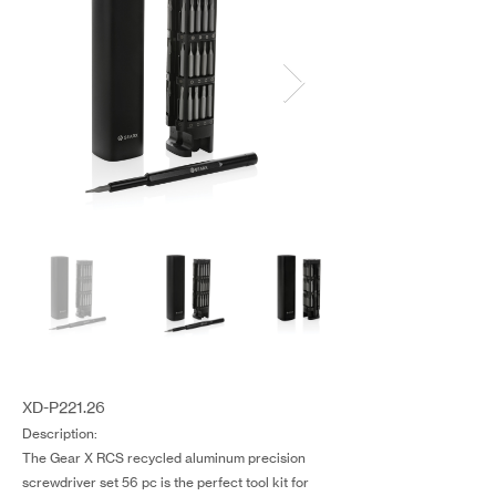
XD-P221.26
Description:
The Gear X RCS recycled aluminum precision
screwdriver set 56 pc is the perfect tool kit for