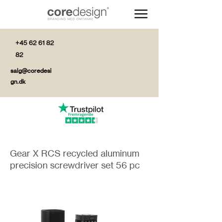
+45 62 61 82
82
salg@coredesi
gn.dk
Gear X RCS recycled aluminum
precision screwdriver set 56 pc