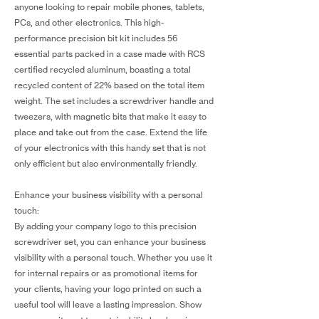
anyone looking to repair mobile phones, tablets,
PCs, and other electronics. This high-
performance precision bit kit includes 56
essential parts packed in a case made with RCS
certified recycled aluminum, boasting a total
recycled content of 22% based on the total item
weight. The set includes a screwdriver handle and
tweezers, with magnetic bits that make it easy to
place and take out from the case. Extend the life
of your electronics with this handy set that is not
only efficient but also environmentally friendly.
Enhance your business visibility with a personal
touch:
By adding your company logo to this precision
screwdriver set, you can enhance your business
visibility with a personal touch. Whether you use it
for internal repairs or as promotional items for
your clients, having your logo printed on such a
useful tool will leave a lasting impression. Show