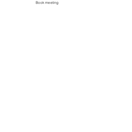
Book meeting
Contact us
Showroom og Kontor:
Islands Brygge 82
2300 København S
salg@coredesign.dk