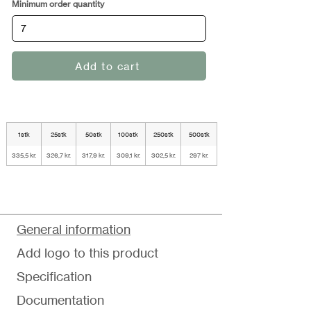
Minimum order quantity
Add to cart
1stk
25stk
50stk
100stk
250stk
500stk
335,5 kr.
326,7 kr.
317,9 kr.
309,1 kr.
302,5 kr.
297 kr.
General information
Add logo to this product
Specification
Documentation