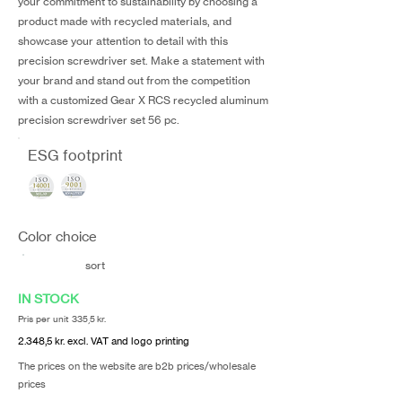
your commitment to sustainability by choosing a
product made with recycled materials, and
showcase your attention to detail with this
precision screwdriver set. Make a statement with
your brand and stand out from the competition
with a customized Gear X RCS recycled aluminum
precision screwdriver set 56 pc.
ESG footprint
Color choice
sort
IN STOCK
Pris per unit 335,5 kr.
2.348,5 kr. excl. VAT and logo printing
The prices on the website are b2b prices/wholesale
prices