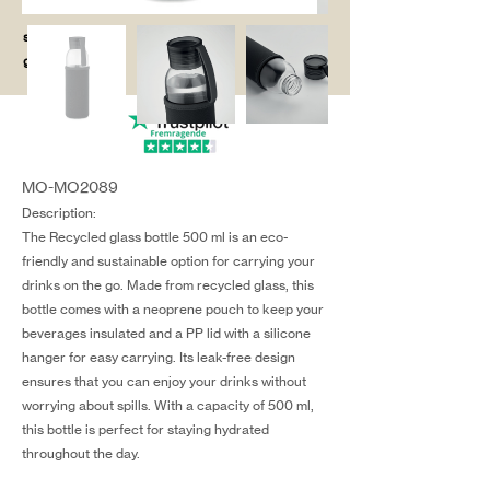
salg@coredesi
gn.dk
MO-MO2089
Description:
The Recycled glass bottle 500 ml is an eco-
friendly and sustainable option for carrying your
drinks on the go. Made from recycled glass, this
bottle comes with a neoprene pouch to keep your
beverages insulated and a PP lid with a silicone
hanger for easy carrying. Its leak-free design
ensures that you can enjoy your drinks without
worrying about spills. With a capacity of 500 ml,
this bottle is perfect for staying hydrated
throughout the day.