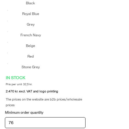
Black
Royal Blue
Grey
French Navy
Beige
Red
Stone Grey
IN STOCK
Pris per unit 32,5 kr.
2.470 kr. excl. VAT and logo printing
The prices on the website are b2b prices/wholesale
prices
Minimum order quantity