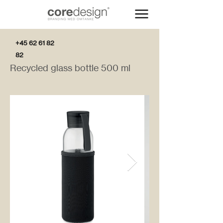
+45 62 61 82
82
Recycled glass bottle 500 ml