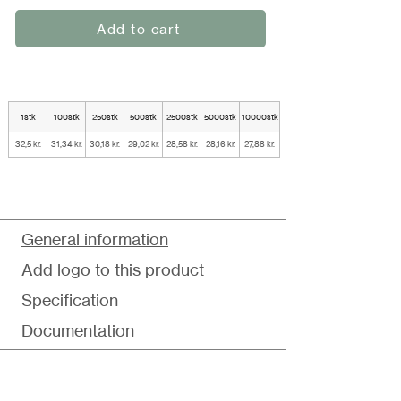
Add to cart
1stk
100stk
250stk
500stk
2500stk
5000stk
10000stk
32,5 kr.
31,34 kr.
30,18 kr.
29,02 kr.
28,58 kr.
28,16 kr.
27,88 kr.
General information
Add logo to this product
Specification
Documentation