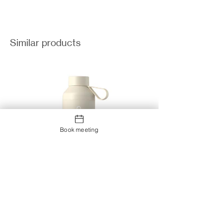
Similar products
Book meeting
Ocean Bottle Peak 710 ml water
bottle