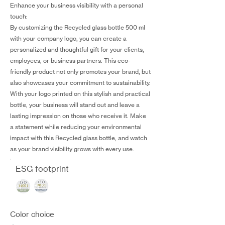
Enhance your business visibility with a personal
touch:
By customizing the Recycled glass bottle 500 ml
with your company logo, you can create a
personalized and thoughtful gift for your clients,
employees, or business partners. This eco-
friendly product not only promotes your brand, but
also showcases your commitment to sustainability.
With your logo printed on this stylish and practical
bottle, your business will stand out and leave a
lasting impression on those who receive it. Make
a statement while reducing your environmental
impact with this Recycled glass bottle, and watch
as your brand visibility grows with every use.
ESG footprint
Color choice