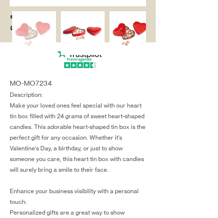
salg@coredesi
gn.dk
MO-MO7234
Description:
Make your loved ones feel special with our heart
tin box filled with 24 grams of sweet heart-shaped
candies. This adorable heart-shaped tin box is the
perfect gift for any occasion. Whether it's
Valentine's Day, a birthday, or just to show
someone you care, this heart tin box with candies
will surely bring a smile to their face.
Enhance your business visibility with a personal
touch:
Personalized gifts are a great way to show