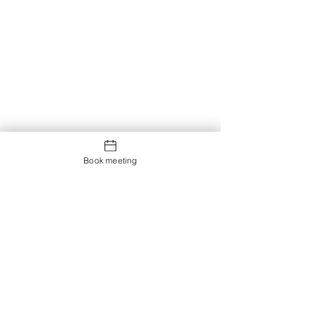
Book meeting
Contact us