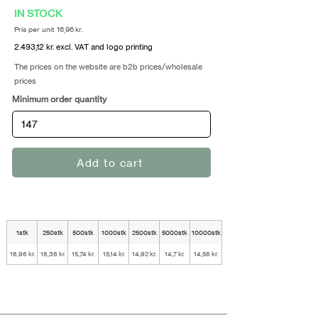
IN STOCK
Pris per unit 16,96 kr.
2.493,12 kr. excl. VAT and logo printing
The prices on the website are b2b prices/wholesale
prices
Minimum order quantity
Add to cart
1stk
250stk
500stk
1000stk
2500stk
5000stk
10000stk
16,96 kr.
16,36 kr.
15,74 kr.
15,14 kr.
14,92 kr.
14,7 kr.
14,56 kr.