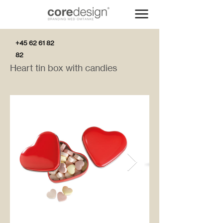
+45 62 61 82
82
Heart tin box with candies