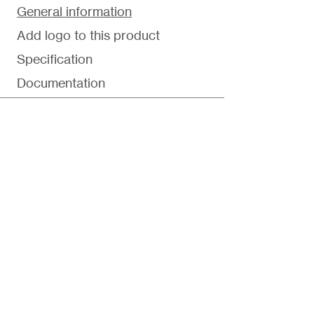
General information
Add logo to this product
Specification
Documentation