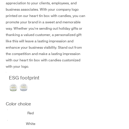
appreciation to your clients, employees, and
business associates. With your company logo
printed on our heart tin box with candies, you can
promote your brand in a sweet and memorable
way. Whether you're sending out holiday gifts or
thanking a valued customer, a personalized gift
like this will leave a lasting impression and
enhance your business visibility. Stand out from
the competition and make a lasting impression
with our heart tin box with candies customized
with your logo.
ESG footprint
Color choice
Red
White