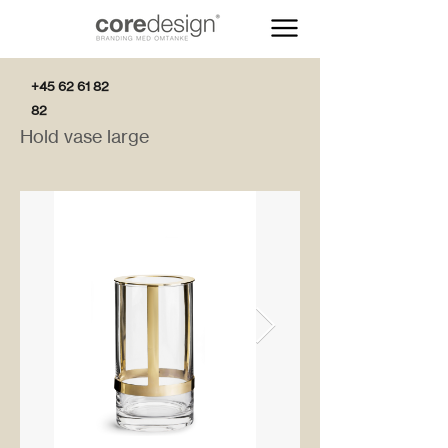
+45 62 61 82
82
Hold vase large