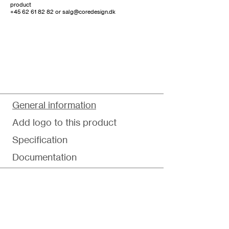
product
+45 62 61 82 82
or
salg@coredesign.dk
General information
Add logo to this product
Specification
Documentation