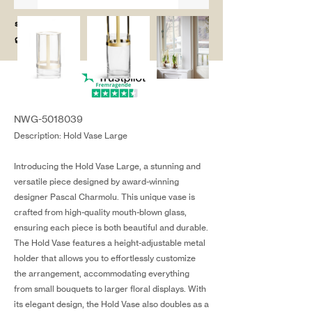
salg@coredesi
gn.dk
NWG-5018039
Description: Hold Vase Large
Introducing the Hold Vase Large, a stunning and
versatile piece designed by award-winning
designer Pascal Charmolu. This unique vase is
crafted from high-quality mouth-blown glass,
ensuring each piece is both beautiful and durable.
The Hold Vase features a height-adjustable metal
holder that allows you to effortlessly customize
the arrangement, accommodating everything
from small bouquets to larger floral displays. With
its elegant design, the Hold Vase also doubles as a