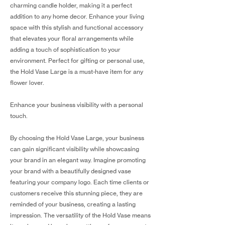
charming candle holder, making it a perfect
addition to any home decor. Enhance your living
space with this stylish and functional accessory
that elevates your floral arrangements while
adding a touch of sophistication to your
environment. Perfect for gifting or personal use,
the Hold Vase Large is a must-have item for any
flower lover.
Enhance your business visibility with a personal
touch.
By choosing the Hold Vase Large, your business
can gain significant visibility while showcasing
your brand in an elegant way. Imagine promoting
your brand with a beautifully designed vase
featuring your company logo. Each time clients or
customers receive this stunning piece, they are
reminded of your business, creating a lasting
impression. The versatility of the Hold Vase means