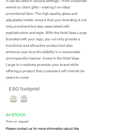
it can be used in various settings—from corporate
events to client gifts—making it an ideal
promotional item. The high-quality glass and
adjustable holder ensure that your branding is not
only prominent but also associated with
sophistication and style. With the Hold Vase Large
branded with your logo, you not only provide a
functional and attractive product but also
enhance your brand's visibility in a memorable
and impactful manner. Invest in the Hold Vase
Large to creatively promote your brand while
offering a product that customers will cherish for
years to come.
ESG footprint
IN STOCK
Price on request
Please contact us for more information about this