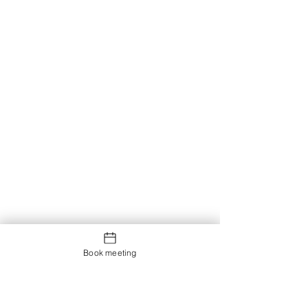
Book meeting