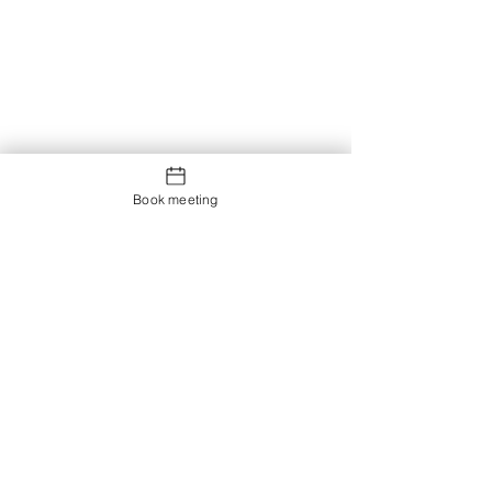
Book meeting