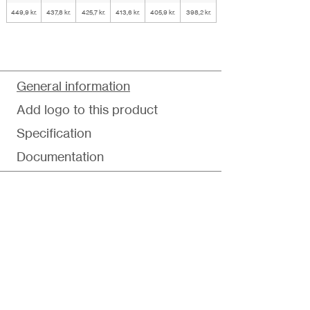
449,9 kr.
437,8 kr.
425,7 kr.
413,6 kr.
405,9 kr.
398,2 kr.
General information
Add logo to this product
Specification
Documentation