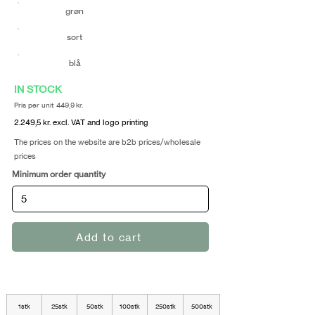
grøn
sort
blå
IN STOCK
Pris per unit 449,9 kr.
2.249,5 kr. excl. VAT and logo printing
The prices on the website are b2b prices/wholesale
prices
Minimum order quantity
Add to cart
1stk
25stk
50stk
100stk
250stk
500stk