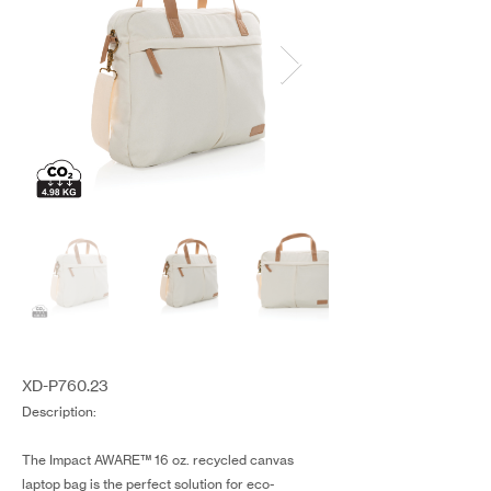
XD-P760.23
Description:
The Impact AWARE™ 16 oz. recycled canvas
laptop bag is the perfect solution for eco-