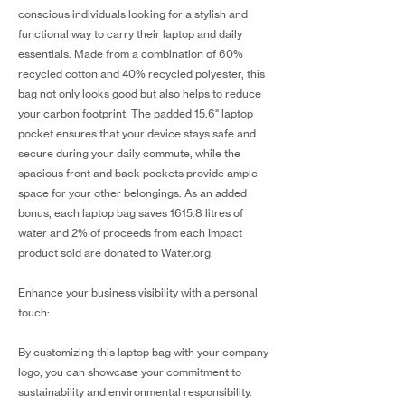
conscious individuals looking for a stylish and
functional way to carry their laptop and daily
essentials. Made from a combination of 60%
recycled cotton and 40% recycled polyester, this
bag not only looks good but also helps to reduce
your carbon footprint. The padded 15.6" laptop
pocket ensures that your device stays safe and
secure during your daily commute, while the
spacious front and back pockets provide ample
space for your other belongings. As an added
bonus, each laptop bag saves 1615.8 litres of
water and 2% of proceeds from each Impact
product sold are donated to Water.org.
Enhance your business visibility with a personal
touch:
By customizing this laptop bag with your company
logo, you can showcase your commitment to
sustainability and environmental responsibility.