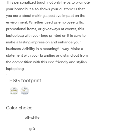
This personalized touch not only helps to promote
your brand but also shows your customers that
you care about making a positive impact on the
environment. Whether used as employee gifts,
promotional items, or giveaways at events, this
laptop bag with your logo printed on it is sure to
make a lasting impression and enhance your
business visibility in a meaningful way. Make a
statement with your branding and stand out from
the competition with this eco-friendly and stylish
laptop bag.
ESG footprint
Color choice
off-white
grå