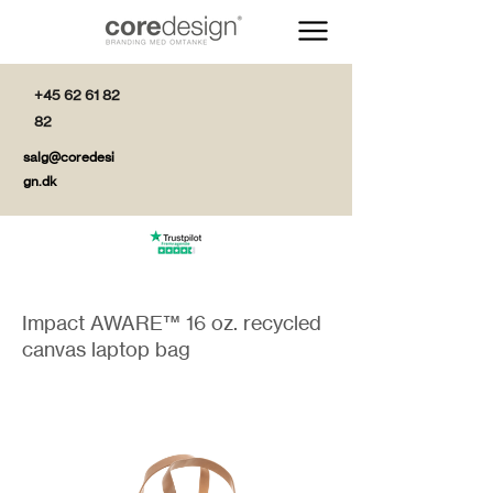
+45 62 61 82
82
salg@coredesi
gn.dk
Impact AWARE™ 16 oz. recycled
canvas laptop bag