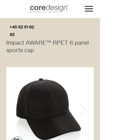
+45 62 61 82
82
Impact AWARE™ RPET 6 panel
sports cap