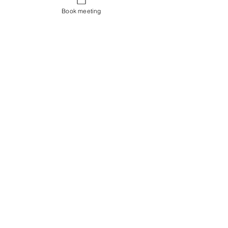
Book meeting
Contact us
Showroom og Kontor:
Islands Brygge 82
2300 København S