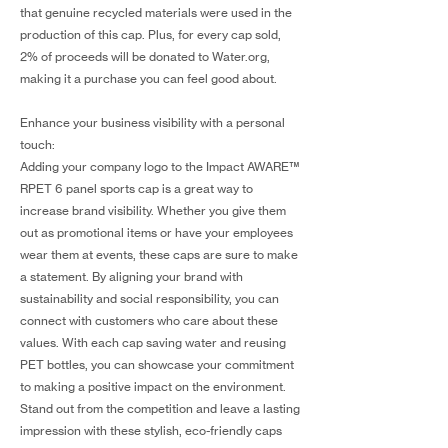
that genuine recycled materials were used in the
production of this cap. Plus, for every cap sold,
2% of proceeds will be donated to Water.org,
making it a purchase you can feel good about.
Enhance your business visibility with a personal
touch:
Adding your company logo to the Impact AWARE™
RPET 6 panel sports cap is a great way to
increase brand visibility. Whether you give them
out as promotional items or have your employees
wear them at events, these caps are sure to make
a statement. By aligning your brand with
sustainability and social responsibility, you can
connect with customers who care about these
values. With each cap saving water and reusing
PET bottles, you can showcase your commitment
to making a positive impact on the environment.
Stand out from the competition and leave a lasting
impression with these stylish, eco-friendly caps