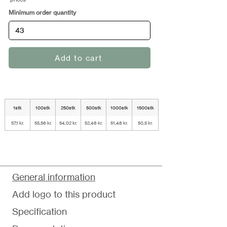
Minimum order quantity
Add to cart
1stk
100stk
250stk
500stk
1000stk
1500stk
57,1 kr.
55,56 kr.
54,02 kr.
52,48 kr.
51,48 kr.
50,5 kr.
General information
Add logo to this product
Specification