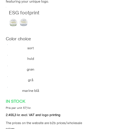
featuring your unique logo.
ESG footprint
Color choice
sort
hvid
grøn
grå
marine blå
IN STOCK
Pris per unit 57,1 kr.
2.455,3 kr. excl. VAT and logo printing
The prices on the website are b2b prices/wholesale
prices