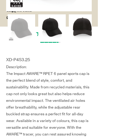
salg@coredesi
gn.dk
XD-P453.25
Description:
The Impact AWARE™ RPET 6 panel sports cap is
the perfect blend of style, comfort, and
sustainability. Made from recycled materials, this
cap not only looks great but also helps reduce
environmental impact. The ventilated air holes
offer breathability, while the adjustable rear
buckled strap ensures a perfect fit for all-day
wear. Available in a variety of colours, this cap is
versatile and suitable for everyone. With the
AWARE™ tracer, you can rest assured knowing