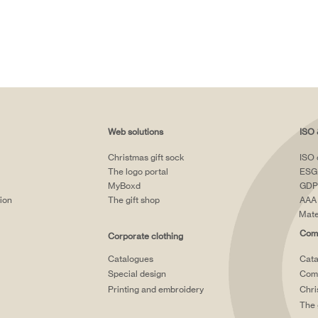
Web solutions
ISO 
Christmas gift sock
ISO 
The logo portal
ESG
MyBoxd
GDP
tion
The gift shop
AAA 
Mate
Comp
Corporate clothing
Catalogues
Cata
Special design
Comp
Printing and embroidery
Chri
The 