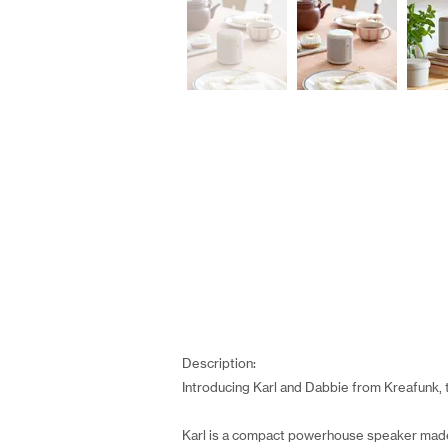
Description:
Introducing Karl and Dabbie from Kreafunk, 
Karl is a compact powerhouse speaker made 