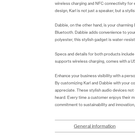
wireless charging and NFC connectivity for ea
design, Karl is not just a speaker, but a sty
Dabbie, on the other hand, is your charming 
Bluetooth. Dabbie adds convenience to your 
polyester, this stylish gadget is water-resis
Specs and details for both products include 
supports wireless charging, comes with a US
Enhance your business visibility with a perso
By customizing Karl and Dabbie with your comp
appreciate. These stylish audio devices not 
heard. Every time a customer enjoys their mu
commitment to sustainability and innovation,
General information