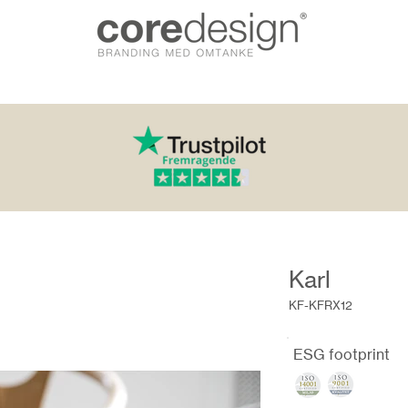
Karl
KF-KFRX12
ESG footprint