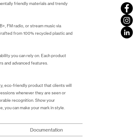
entally friendly materials and trendy
B+, FM radio, or stream music via
 Crafted from 100% recycled plastic and
bility you can rely on. Each product
ers and advanced features.
, eco-friendly product that clients will
mpressions whenever they are seen or
vorable recognition. Show your
e, you can make your mark in style.
Documentation