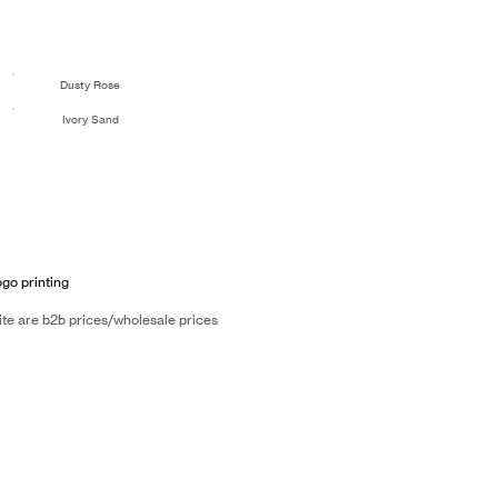
Dusty Rose
Ivory Sand
ogo printing
ite are b2b prices/wholesale prices