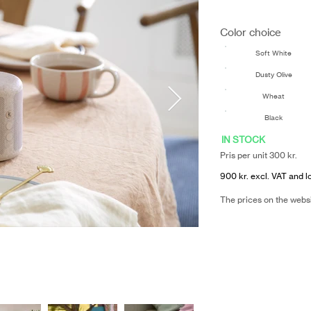
Color choice
Soft White
Dusty Olive
Wheat
Black
IN STOCK
Pris per unit 300 kr.
900 kr. excl. VAT and l
The prices on the webs