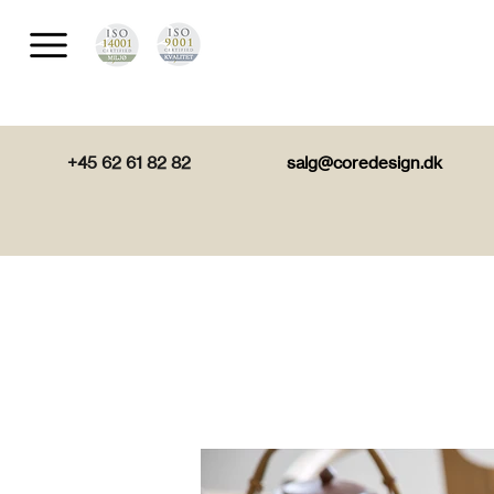
+45 62 61 82 82
salg@coredesign.dk