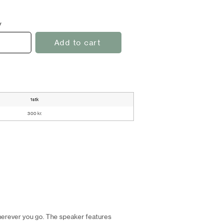
y
Add to cart
1stk
300 kr.
herever you go. The speaker features