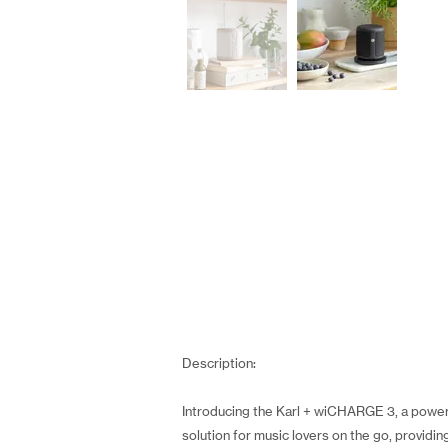
Description:
Introducing the Karl + wiCHARGE 3, a powerf
solution for music lovers on the go, providi