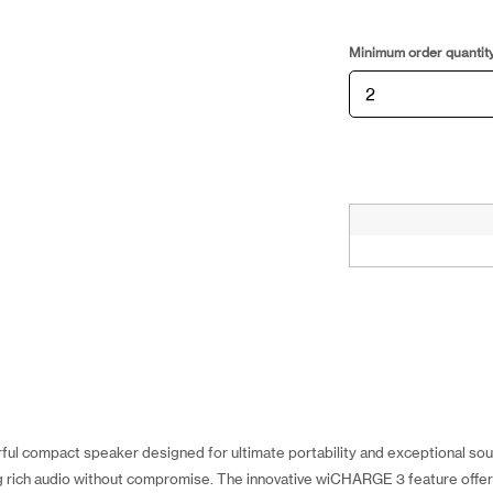
Minimum order quantit
ul compact speaker designed for ultimate portability and exceptional sound
ng rich audio without compromise. The innovative wiCHARGE 3 feature offers