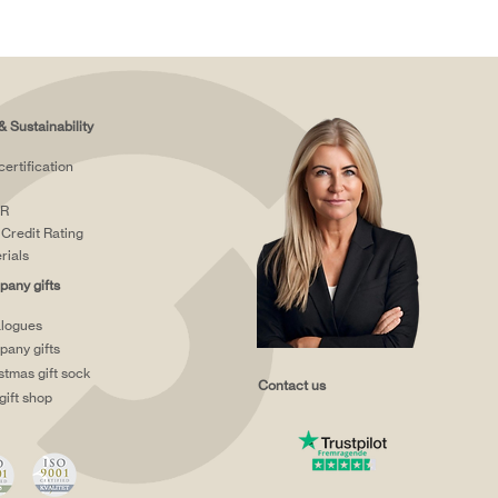
& Sustainability
certification
R
Credit Rating
rials
any gifts
logues
any gifts
stmas gift sock
Contact us
gift shop