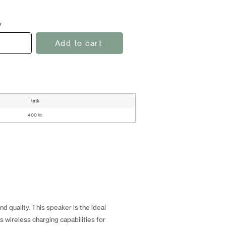
y
Add to cart
1stk
400 kr.
 quality. This speaker is the ideal
 wireless charging capabilities for