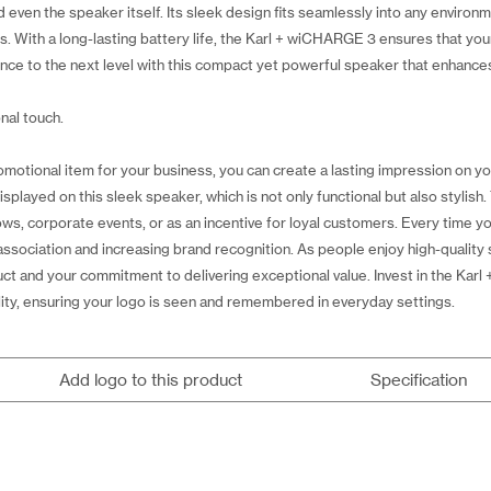
ven the speaker itself. Its sleek design fits seamlessly into any environm
rs. With a long-lasting battery life, the Karl + wiCHARGE 3 ensures that y
nce to the next level with this compact yet powerful speaker that enhance
nal touch.
motional item for your business, you can create a lasting impression on 
played on this sleek speaker, which is not only functional but also stylish
ws, corporate events, or as an incentive for loyal customers. Every time you
 association and increasing brand recognition. As people enjoy high-qualit
uct and your commitment to delivering exceptional value. Invest in the Kar
ility, ensuring your logo is seen and remembered in everyday settings.
Add logo to this product
Specification