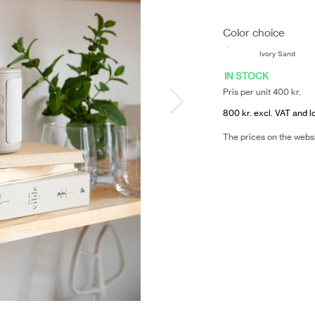
Color choice
Ivory Sand
IN STOCK
Pris per unit 400 kr.
800 kr. excl. VAT and l
The prices on the webs