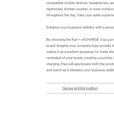
compatible mobile devices, headphones, and e
nightstand, kitchen counter, or even outdoo
throughout the day. Take your audio experie
Enhance your business visibility with a perso
By choosing the Karl + wiCHARGE 3 as a pro
brand. Imagine your company logo proudly dis
makes it an excellent giveaway for trade sho
reminded of your brand, creating a positive
charging, they will appreciate both the prod
and watch as it elevates your business visib
General information