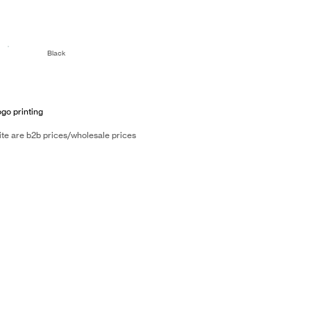
Black
ogo printing
ite are b2b prices/wholesale prices