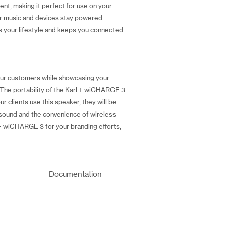
ent, making it perfect for use on your
our music and devices stay powered
s your lifestyle and keeps you connected.
your customers while showcasing your
. The portability of the Karl + wiCHARGE 3
r clients use this speaker, they will be
y sound and the convenience of wireless
l + wiCHARGE 3 for your branding efforts,
Documentation