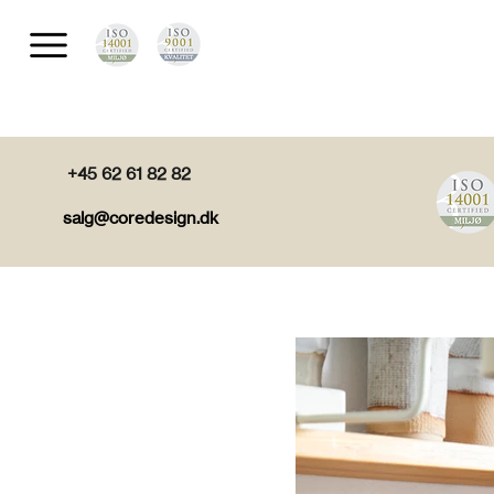
+45 62 61 82 82
salg@coredesign.dk