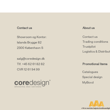
Contact us
About us
Contact us
Showroom og Kontor:
Trading conditions
Islands Brygge 82
Trustpilot
2300 København S
Logistics & Distribu
salg@coredesign.dk
Tlf. +45 62 61 82 82
Promotional items
CVR 12 61 94 99
Catalogues
Special design
MyBoxd