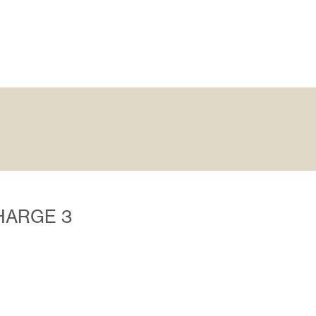
CHARGE 3