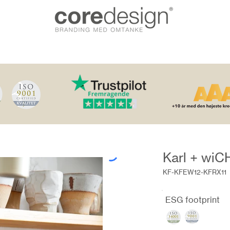
Karl + wi
KF-KFEW12-KFRX11
ESG footprint