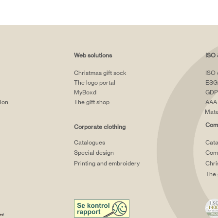
Web solutions
ISO 
Christmas gift sock
ISO 
The logo portal
ESG
MyBoxd
GDP
tion
The gift shop
AAA 
Mate
Comp
Corporate clothing
Catalogues
Cata
Special design
Comp
Printing and embroidery
Chri
The 