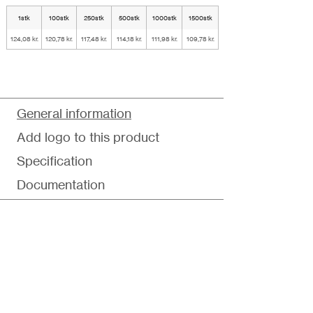
1stk
100stk
250stk
500stk
1000stk
1500stk
124,08 kr.
120,78 kr.
117,48 kr.
114,18 kr.
111,98 kr.
109,78 kr.
General information
Add logo to this product
Specification
Documentation