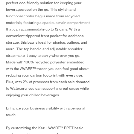
perfect eco-friendly solution for keeping your
beverages cool on the go. This stylish and
functional cooler bag is made from recycled
materials, featuring a spacious main compartment
that can accommodate up to 12 cans. With a
convenient zippered front pocket for additional
storage, this bag is ideal for picnics, outings, and
more. The top handle and adjustable shoulder
strap make it easy to carry wherever you go.
Made with 100% recycled polyester embedded
with the AWARE™ tracer, you can feel good about
reducing your carbon footprint with every use.
Plus, with 2% of proceeds from each sale donated
to Water.org, you can support a great cause while
enjoying your chilled beverages.
Enhance your business visibility with a personal
touch:
By customizing the Kazu AWARE™ RPET basic