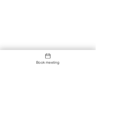
Book meeting