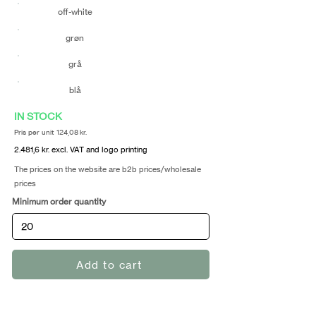
off-white
grøn
grå
blå
IN STOCK
Pris per unit 124,08 kr.
2.481,6 kr. excl. VAT and logo printing
The prices on the website are b2b prices/wholesale
prices
Minimum order quantity
Add to cart