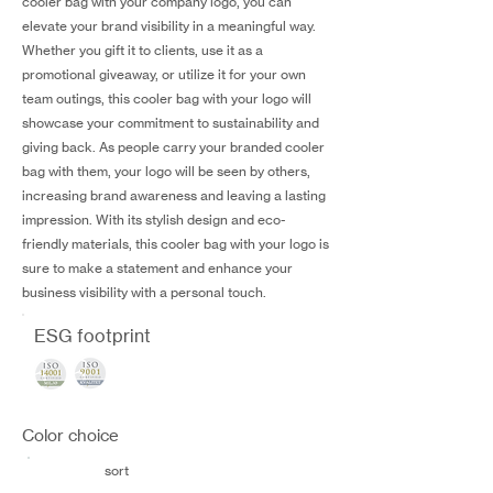
cooler bag with your company logo, you can
elevate your brand visibility in a meaningful way.
Whether you gift it to clients, use it as a
promotional giveaway, or utilize it for your own
team outings, this cooler bag with your logo will
showcase your commitment to sustainability and
giving back. As people carry your branded cooler
bag with them, your logo will be seen by others,
increasing brand awareness and leaving a lasting
impression. With its stylish design and eco-
friendly materials, this cooler bag with your logo is
sure to make a statement and enhance your
business visibility with a personal touch.
ESG footprint
Color choice
sort