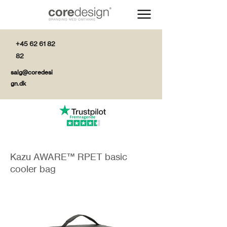
+45 62 61 82
82
salg@coredesi
gn.dk
Kazu AWARE™ RPET basic
cooler bag