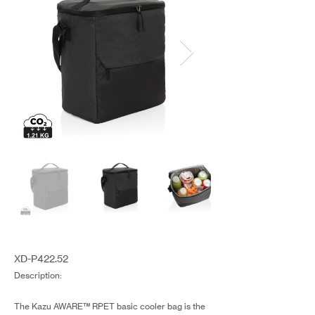
XD-P422.52
Description:
The Kazu AWARE™ RPET basic cooler bag is the