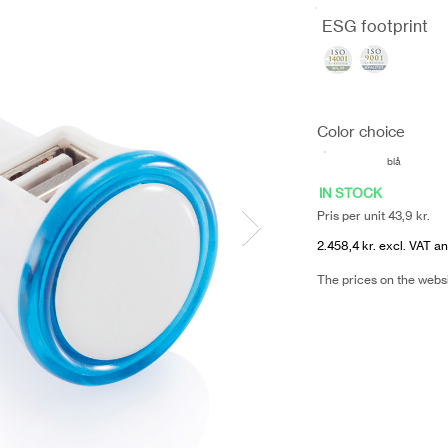
ESG footprint
Color choice
blå
IN STOCK
Pris per unit 43,9 kr.
2.458,4 kr. excl. VAT an
The prices on the webs