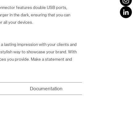
connector features double USB ports,
rger in the dark, ensuring that you can
r all your devices.
 a lasting impression with your clients and
nd stylish way to showcase your brand. With
vices you provide. Make a statement and
Documentation