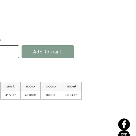
y
Add to cart
250stk
500stk
1000stk
1500stk
41,58 kr.
40,38 kr.
39,6 kr.
38,84 kr.