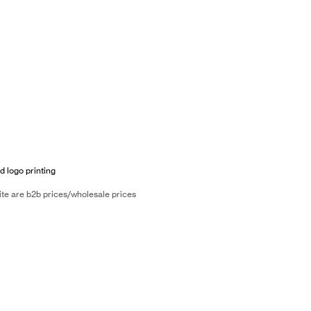
d logo printing
ite are b2b prices/wholesale prices