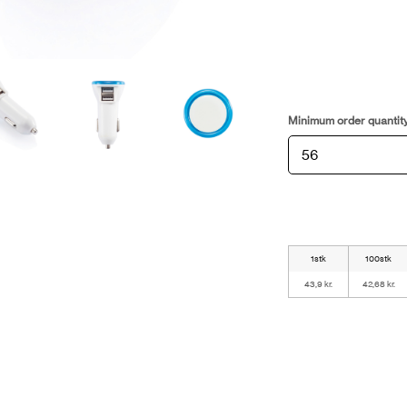
Minimum order quantit
1stk
100stk
43,9 kr.
42,68 kr.