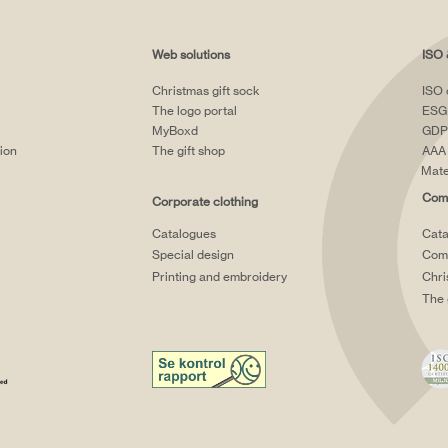
Web solutions
ISO 
Christmas gift sock
ISO 
The logo portal
ESG
MyBoxd
GDP
tion
The gift shop
AAA 
Mate
Comp
Corporate clothing
Catalogues
Cata
Special design
Comp
Printing and embroidery
Chri
The 