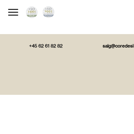
+45 62 61 82 82
salg@coredesi