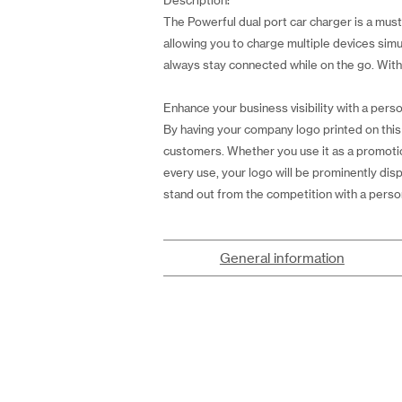
Description:
The Powerful dual port car charger is a mu
allowing you to charge multiple devices simu
always stay connected while on the go. With a
Enhance your business visibility with a perso
By having your company logo printed on this p
customers. Whether you use it as a promotiona
every use, your logo will be prominently di
stand out from the competition with a person
General information