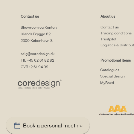
Contact us
About us
Contact us
Showroom og Kontor:
Trading conditions
Islands Brygge 82
Trustpilot
2300 København S
Logistics & Distribu
salg@coredesign.dk
Tlf. +45 62 61 82 82
Promotional items
CVR 12 61 94 99
Catalogues
Special design
MyBoxd
Book a personal meeting