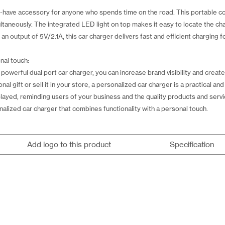
st-have accessory for anyone who spends time on the road. This portable 
ltaneously. The integrated LED light on top makes it easy to locate the cha
n output of 5V/2.1A, this car charger delivers fast and efficient charging fo
nal touch:
owerful dual port car charger, you can increase brand visibility and create
l gift or sell it in your store, a personalized car charger is a practical a
splayed, reminding users of your business and the quality products and ser
alized car charger that combines functionality with a personal touch.
Add logo to this product
Specification