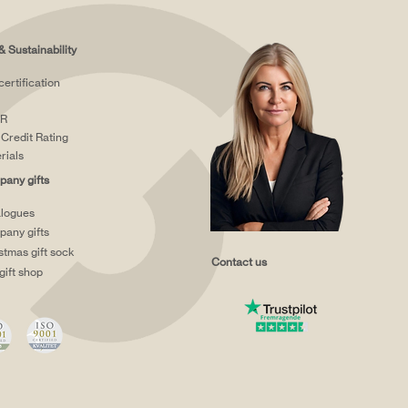
& Sustainability
certification
R
Credit Rating
rials
any gifts
logues
any gifts
stmas gift sock
Contact us
gift shop