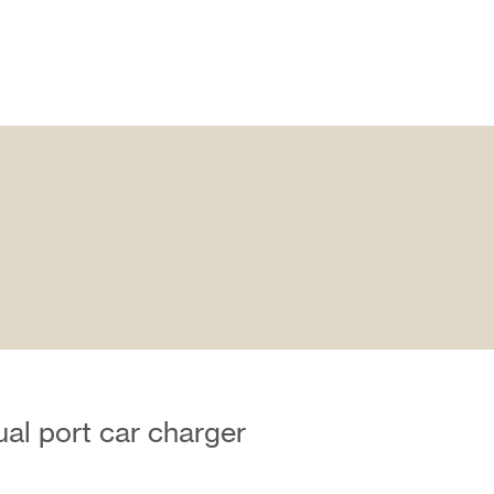
al port car charger