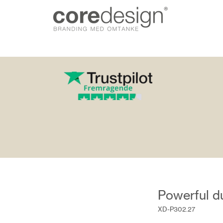
gn.dk
Powerful du
XD-P302.27