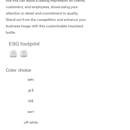
like this can leave a lasting impression on clients,
customers, and employees, showcasing your
attention to detail and commitment to quality.
Stand out from the competition and enhance your
business image with this customizable insulated
bottle.
ESG footprint
Color choice
sølv
grå
blå
sort
off-white