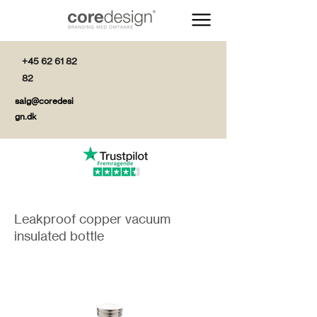
+45 62 61 82
82
salg@coredesi
gn.dk
Leakproof copper vacuum
insulated bottle