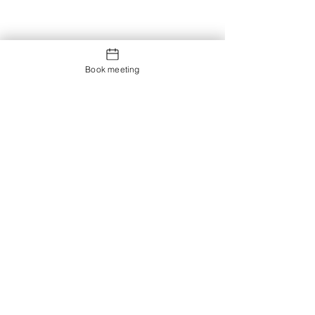
Book meeting
Contact us