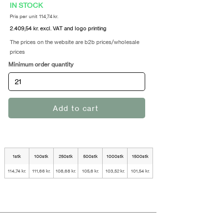
IN STOCK
Pris per unit 114,74 kr.
2.409,54 kr. excl. VAT and logo printing
The prices on the website are b2b prices/wholesale
prices
Minimum order quantity
Add to cart
1stk
100stk
250stk
500stk
1000stk
1500stk
114,74 kr.
111,66 kr.
108,68 kr.
105,6 kr.
103,52 kr.
101,54 kr.