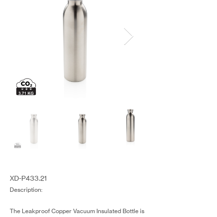
XD-P433.21
Description:
The Leakproof Copper Vacuum Insulated Bottle is