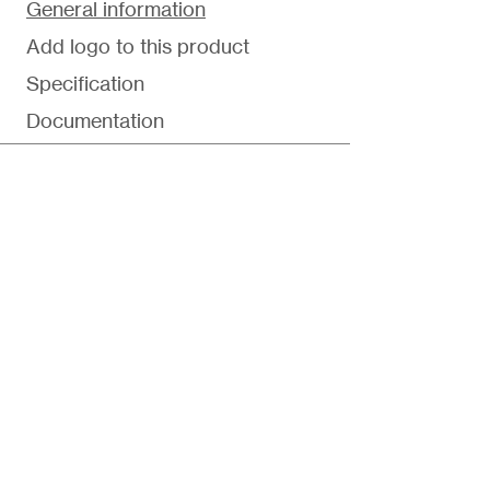
General information
Add logo to this product
Specification
Documentation