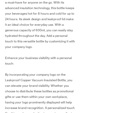
a must-have for anyone on the go. With its
advanced insulation technology, this bottle keeps
your beverages hot for 8 hours and cold for up to
24 hours. Its sleek design and leakproof lid make
it an ideal choice for everyday use. With a
generous capacity of 600ml, you can easily stay
hydrated throughout the day. Add a personal
touch to this versatile bottle by customizing it with
your company logo.
Enhance your business visibility with a personal
touch:
By incorporating your company logo on the
Leakproof Copper Vacuum Insulated Bottle, you
can elevate your brand visibility. Whether you
choose to distribute these bottles as promotional
gifts or use them within your own workplace,
having your logo prominently displayed will help
increase brand recognition. A personalized touch