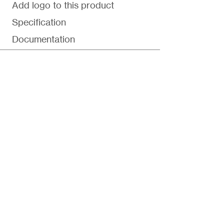
Add logo to this product
Specification
Documentation