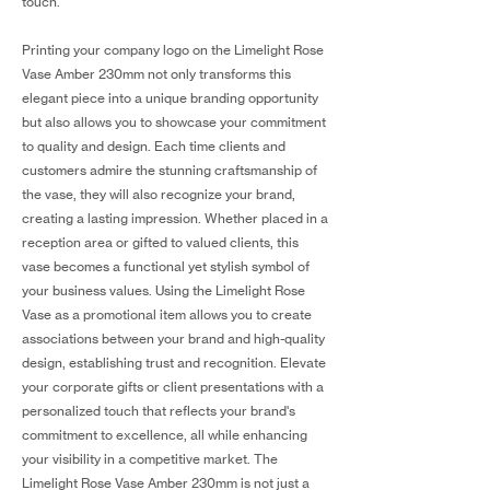
touch.
Printing your company logo on the Limelight Rose
Vase Amber 230mm not only transforms this
elegant piece into a unique branding opportunity
but also allows you to showcase your commitment
to quality and design. Each time clients and
customers admire the stunning craftsmanship of
the vase, they will also recognize your brand,
creating a lasting impression. Whether placed in a
reception area or gifted to valued clients, this
vase becomes a functional yet stylish symbol of
your business values. Using the Limelight Rose
Vase as a promotional item allows you to create
associations between your brand and high-quality
design, establishing trust and recognition. Elevate
your corporate gifts or client presentations with a
personalized touch that reflects your brand's
commitment to excellence, all while enhancing
your visibility in a competitive market. The
Limelight Rose Vase Amber 230mm is not just a