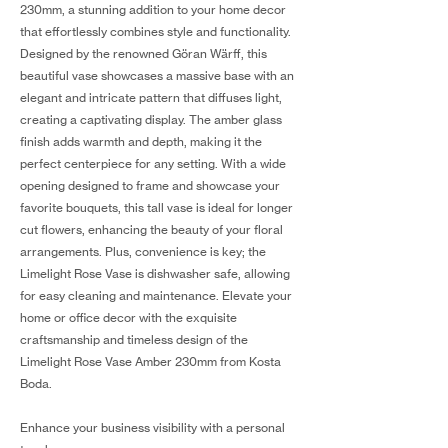
230mm, a stunning addition to your home decor
that effortlessly combines style and functionality.
Designed by the renowned Göran Wärff, this
beautiful vase showcases a massive base with an
elegant and intricate pattern that diffuses light,
creating a captivating display. The amber glass
finish adds warmth and depth, making it the
perfect centerpiece for any setting. With a wide
opening designed to frame and showcase your
favorite bouquets, this tall vase is ideal for longer
cut flowers, enhancing the beauty of your floral
arrangements. Plus, convenience is key; the
Limelight Rose Vase is dishwasher safe, allowing
for easy cleaning and maintenance. Elevate your
home or office decor with the exquisite
craftsmanship and timeless design of the
Limelight Rose Vase Amber 230mm from Kosta
Boda.
Enhance your business visibility with a personal