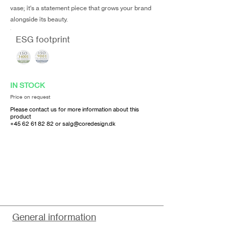
vase; it's a statement piece that grows your brand
alongside its beauty.
ESG footprint
IN STOCK
Price on request
Please contact us for more information about this
product
+45 62 61 82 82
or
salg@coredesign.dk
General information