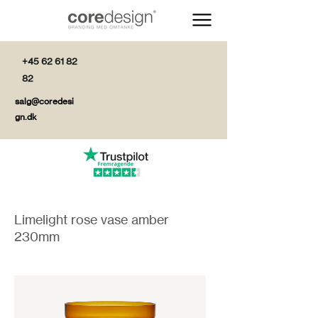
+45 62 61 82
82
salg@coredesi
gn.dk
Limelight rose vase amber
230mm