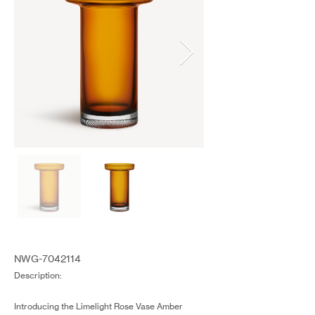
NWG-7042114
Description:
Introducing the Limelight Rose Vase Amber