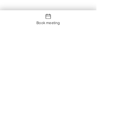
Book meeting
Contact us
Showroom og Kontor: