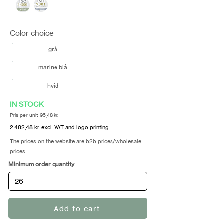
Color choice
grå
marine blå
hvid
IN STOCK
Pris per unit 95,48 kr.
2.482,48 kr. excl. VAT and logo printing
The prices on the website are b2b prices/wholesale
prices
Minimum order quantity
Add to cart