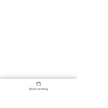
Book meeting