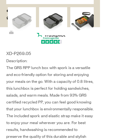
salg@coredesi
gn.dk
XD-P269.05
Description:
The GRS RPP lunch box with spork is a versatile
and eco-friendly option for storing and enjoying
your meals on the go. With a capacity of 0.8 litres,
this lunchbox is perfect for holding sandwiches,
salads, and warm meals. Made from 93% GRS
certified recycled PP, you can feel good knowing
that your lunchbox is environmentally responsible.
The included spork and elastic strap make it easy
to enjoy your meal wherever you are. For best
results, handwashing is recommended to
preserve the quality of this durable and stylish