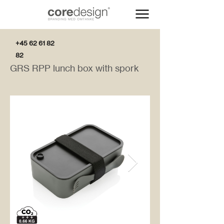
+45 62 61 82
82
GRS RPP lunch box with spork