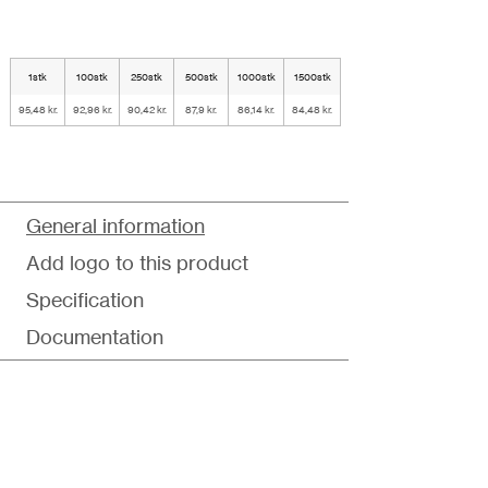
1stk
100stk
250stk
500stk
1000stk
1500stk
95,48 kr.
92,96 kr.
90,42 kr.
87,9 kr.
86,14 kr.
84,48 kr.
General information
Add logo to this product
Specification
Documentation