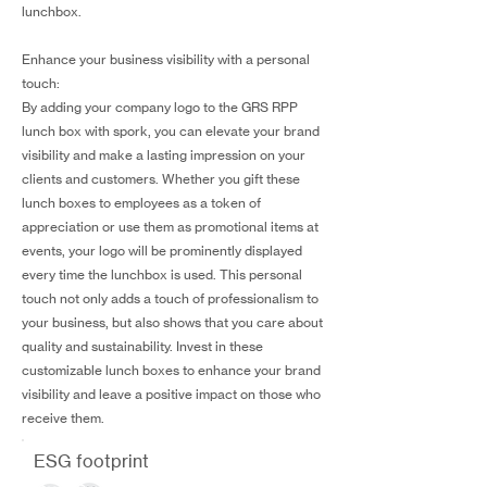
lunchbox.
Enhance your business visibility with a personal
touch:
By adding your company logo to the GRS RPP
lunch box with spork, you can elevate your brand
visibility and make a lasting impression on your
clients and customers. Whether you gift these
lunch boxes to employees as a token of
appreciation or use them as promotional items at
events, your logo will be prominently displayed
every time the lunchbox is used. This personal
touch not only adds a touch of professionalism to
your business, but also shows that you care about
quality and sustainability. Invest in these
customizable lunch boxes to enhance your brand
visibility and leave a positive impact on those who
receive them.
ESG footprint