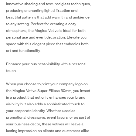
innovative shading and textured glass techniques,
producing enchanting light diffraction and
beautiful patterns that add warmth and ambience
to any setting. Perfect for creating a cozy
atmosphere, the Magica Votive is ideal for both
personal use and event decoration. Elevate your
space with this elegant piece that embodies both
art and functionality.
Enhance your business visibility with a personal
touch.
When you choose to print your company logo on
the Magica Votive Super Ellipse 50mm, you invest
in a product that not only enhances your brand
visibility but also adds a sophisticated touch to
your corporate identity. Whether used as
promotional giveaways, event favors, or as part of
your business decor, these votives will leave a
lasting impression on clients and customers alike.