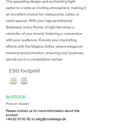
The appealing design and enchanting light
patterns create an inviting atmosphere, making it
an excellent choice for restaurants, cafes, or
retail spaces. With your logo prominently
displayed, every flicker of light becomes a
reminder of your brand, fostering a connection
with your audience. Elevate your marketing
efforts with the Magica Votive, where elegance
meets brand promotion, ensuring your business
stands out in a competitive market.
ESG footprint
IN STOCK
Price on request
Please contact us for more information about this
product
+45 62 61 82 82
or
salg@coredesign.dk