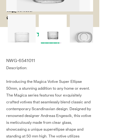
salg@coredesi
gn.dk
NWG-6541011
Description:
Introducing the Magica Votive Super Ellipse
50mm, a stunning addition to any home or event.
The Magica series features four exquisitely
crafted votives that seamlessly blend classic and
contemporary Scandinavian design. Designed by
renowned designer Andreas Engesvik, this votive
is meticulously made from clear glass,
showcasing a unique superellipse shape and
standing at 50 mm high. The votive utilizes