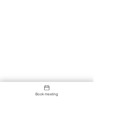
Book meeting