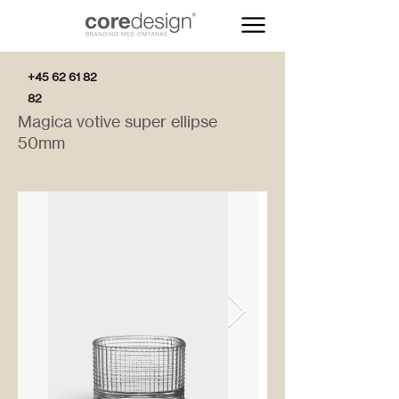
+45 62 61 82
82
Magica votive super ellipse
50mm