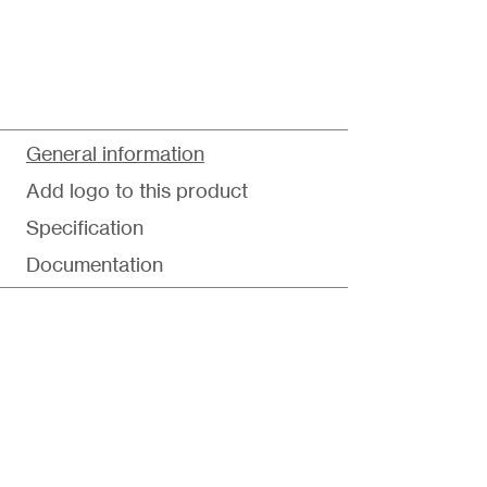
General information
Add logo to this product
Specification
Documentation