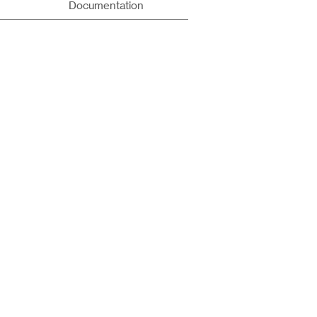
Documentation