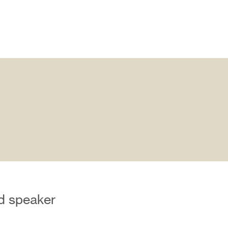
nd speaker