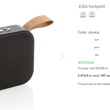
ESG footprint
Color choice
sort
grøn
blå
IN STOCK
Pris per unit 123,98 kr.
2.479,6 kr. excl. VAT an
The prices on the webs