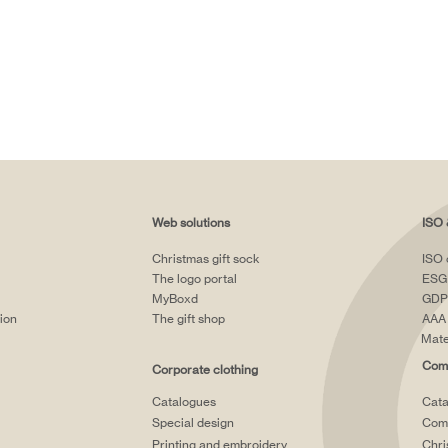
Web solutions
ISO 
Christmas gift sock
ISO 
The logo portal
ESG
MyBoxd
GDP
tion
The gift shop
AAA 
Mate
Comp
Corporate clothing
Catalogues
Cata
Special design
Comp
Printing and embroidery
Chri