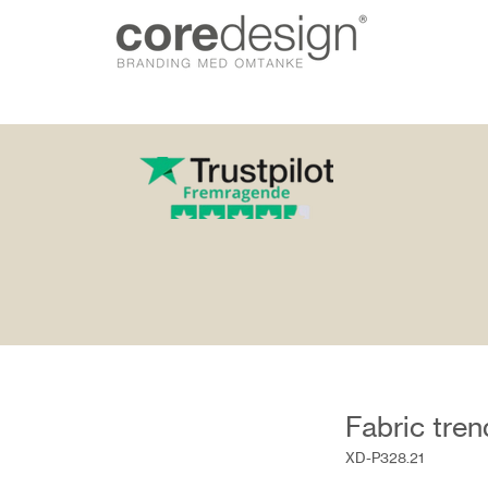
gn.dk
Fabric tre
XD-P328.21