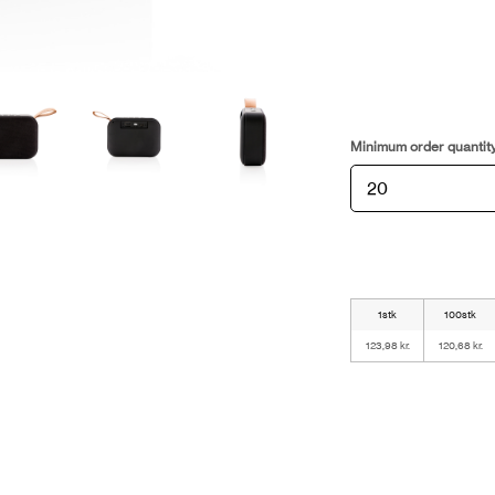
Minimum order quantit
1stk
100stk
123,98 kr.
120,68 kr.