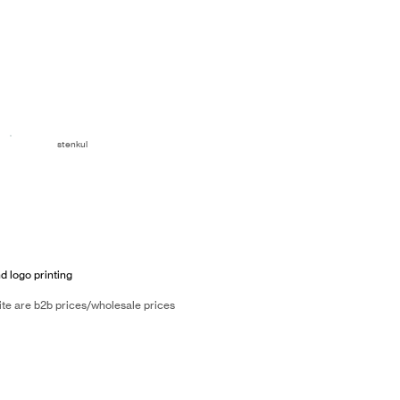
stenkul
d logo printing
ite are b2b prices/wholesale prices