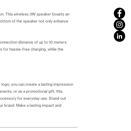
tion. This wireless 3W speaker boasts an
e bottom of the speaker not only enhance
connection distance of up to 10 meters
s for hassle-free charging, while the
logo, you can create a lasting impression
events, or as a promotional gift, this
 accessory for everyday use. Stand out
ur brand. Make a lasting impact and