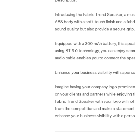
Description:
Introducing the Fabric Trend Speaker, a mus
ABS body with a soft-touch finish and a fabr
sound quality but also provide a secure grip,
Equipped with a 300 mAh battery, this speak
using BT 5.0 technology, you can enjoy seaml
audio cable enables you to connect the spea
Enhance your business visibility with a perso
Imagine having your company logo prominentl
on your clients and partners while enjoying th
Fabric Trend Speaker with your logo will not
from the competition and make a statement wi
enhance your business visibility with a perso