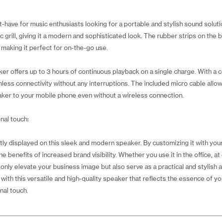
t-have for music enthusiasts looking for a portable and stylish sound solu
ic grill, giving it a modern and sophisticated look. The rubber strips on th
 making it perfect for on-the-go use.
er offers up to 3 hours of continuous playback on a single charge. With a 
ess connectivity without any interruptions. The included micro cable allow
ker to your mobile phone even without a wireless connection.
nal touch:
y displayed on this sleek and modern speaker. By customizing it with your 
e benefits of increased brand visibility. Whether you use it in the office, at 
 only elevate your business image but also serve as a practical and stylish
th this versatile and high-quality speaker that reflects the essence of yo
nal touch.