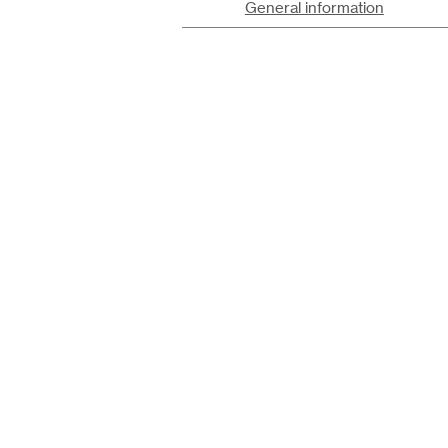
General information