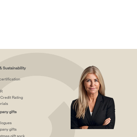
& Sustainability
certification
R
Credit Rating
rials
any gifts
logues
any gifts
stmas gift sock