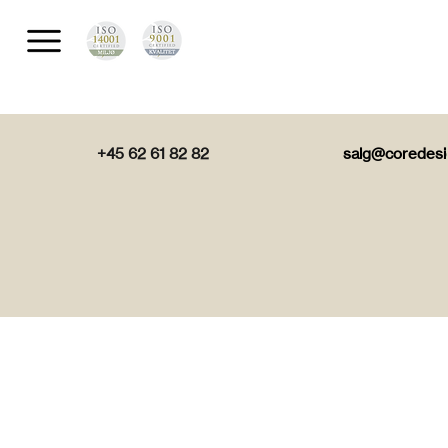
+45 62 61 82 82
salg@coredesi