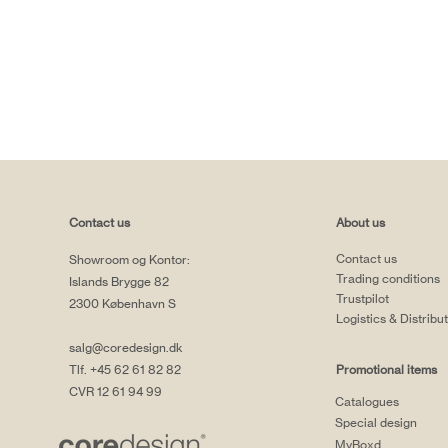
Contact us
About us
Contact us
Showroom og Kontor:
Trading conditions
Islands Brygge 82
Trustpilot
2300 København S
Logistics & Distribu
salg@coredesign.dk
Tlf. +45 62 61 82 82
Promotional items
CVR 12 61 94 99
Catalogues
Special design
MyBoxd