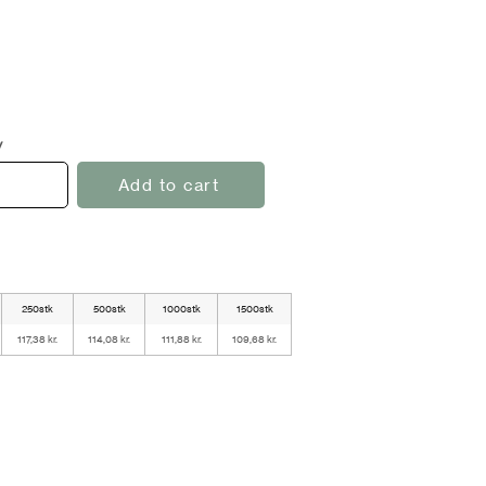
y
Add to cart
250stk
500stk
1000stk
1500stk
117,38 kr.
114,08 kr.
111,88 kr.
109,68 kr.