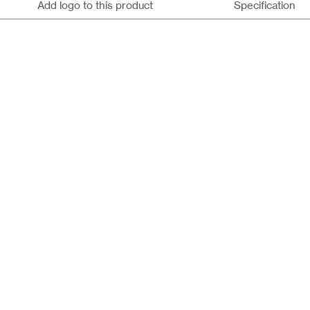
Add logo to this product
Specification