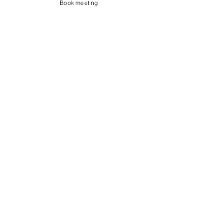
Book meeting
Contact us
Showroom og Kontor:
Islands Brygge 82
2300 København S
salg@coredesign.dk