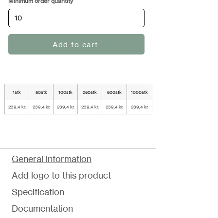
Minimum order quantity
Add to cart
1stk
50stk
100stk
250stk
500stk
1000stk
239,4 kr.
239,4 kr.
239,4 kr.
239,4 kr.
239,4 kr.
239,4 kr.
General information
Add logo to this product
Specification
Documentation