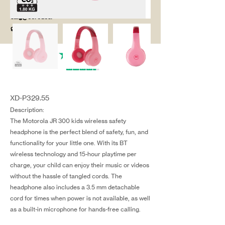
salg@coredesi
gn.dk
XD-P329.55
Description:
The Motorola JR 300 kids wireless safety
headphone is the perfect blend of safety, fun, and
functionality for your little one. With its BT
wireless technology and 15-hour playtime per
charge, your child can enjoy their music or videos
without the hassle of tangled cords. The
headphone also includes a 3.5 mm detachable
cord for times when power is not available, as well
as a built-in microphone for hands-free calling.