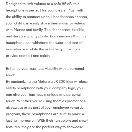
Designed to limit volume to a safe 85 dB, this
headphone is perfect for young ears. Plus, with
the ability to connect up to 4 headphones at once,
your child can easily share their music or videos
with friends and family. The shockproof, flexible,
and durable quality plastic body ensures that this
headphone can withstand the wear and tear of
everyday use, while the anti-allergic cushions
provide comfort and safety.
Enhance your business visibility with a personal
touch:
By customizing the Motorola JR 300 kids wireless
safety headphone with your company logo, you
can give your business a unique and personal
touch. Whether you're using them as promotional
giveaways or as part of your employee rewards
program, these headphones are sure to make a
lasting impression. With their fun colors and smart
features, they are the perfect way to showcase