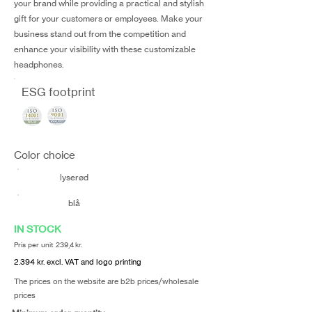
your brand while providing a practical and stylish
gift for your customers or employees. Make your
business stand out from the competition and
enhance your visibility with these customizable
headphones.
ESG footprint
Color choice
lyserød
blå
IN STOCK
Pris per unit 239,4 kr.
2.394 kr. excl. VAT and logo printing
The prices on the website are b2b prices/wholesale
prices