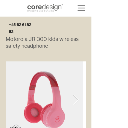
+45 62 61 82
82
Motorola JR 300 kids wireless
safety headphone