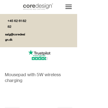
+45 62 61 82
82
salg@coredesi
gn.dk
Mousepad with 5W wireless
charging