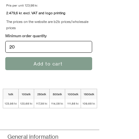
Pris per unit 123,98 kr.
2.479,6 kr. excl. VAT and logo printing
The prices on the website are b2b prices/wholesale
prices
Minimum order quantity
Add to cart
1stk
100stk
250stk
500stk
1000stk
1500stk
123,98 kr.
120,68 kr.
117,38 kr.
114,08 kr.
111,88 kr.
109,68 kr.
General information