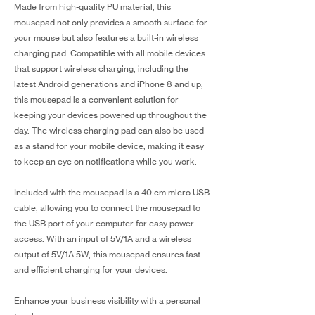
Made from high-quality PU material, this
mousepad not only provides a smooth surface for
your mouse but also features a built-in wireless
charging pad. Compatible with all mobile devices
that support wireless charging, including the
latest Android generations and iPhone 8 and up,
this mousepad is a convenient solution for
keeping your devices powered up throughout the
day. The wireless charging pad can also be used
as a stand for your mobile device, making it easy
to keep an eye on notifications while you work.
Included with the mousepad is a 40 cm micro USB
cable, allowing you to connect the mousepad to
the USB port of your computer for easy power
access. With an input of 5V/1A and a wireless
output of 5V/1A 5W, this mousepad ensures fast
and efficient charging for your devices.
Enhance your business visibility with a personal