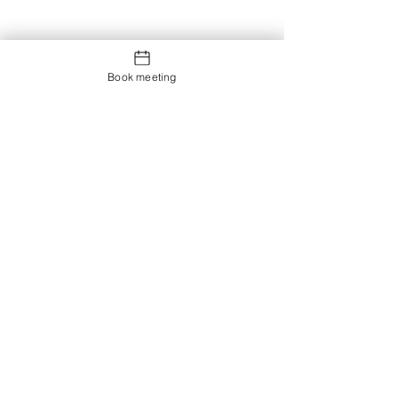
Book meeting
Contact us