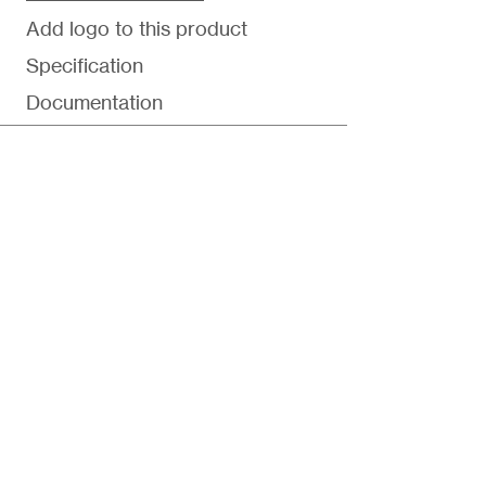
Add logo to this product
Specification
Documentation