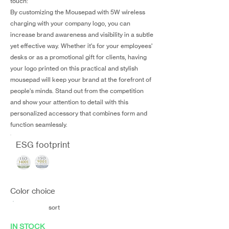
touch:
By customizing the Mousepad with 5W wireless
charging with your company logo, you can
increase brand awareness and visibility in a subtle
yet effective way. Whether it's for your employees'
desks or as a promotional gift for clients, having
your logo printed on this practical and stylish
mousepad will keep your brand at the forefront of
people's minds. Stand out from the competition
and show your attention to detail with this
personalized accessory that combines form and
function seamlessly.
ESG footprint
Color choice
sort
IN STOCK