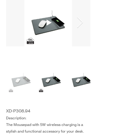
XD-P308.94
Description:
The Mousepad with 5W wireless charging is a
stylish and functional accessory for your desk.