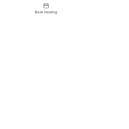
Book meeting
Contact us
Showroom og Kontor:
Islands Brygge 82
2300 København S