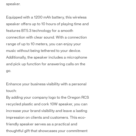
speaker.
Equipped with a 1200 mAh battery, this wireless
speaker offers up to 10 hours of playing time and
features BT5.3 technology for a smooth
connection with clear sound. With a connection
range of up to 10 meters, you can enjoy your
music without being tethered to your device.
Additionally, the speaker includes a microphone
and pick up function for answering calls on the
go.
Enhance your business visibility with a personal
touch:
By adding your company logo to the Oregon RCS
recycled plastic and cork 10W speaker, you can
increase your brand visibility and leave a lasting
impression on clients and customers. This eco-
friendly speaker serves as a practical and
thoughtful gift that showcases your commitment