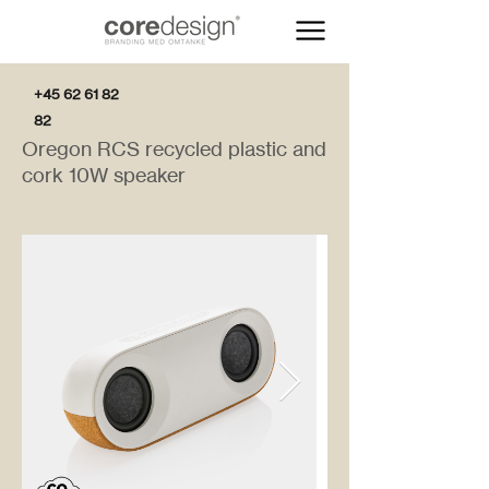
+45 62 61 82
82
Oregon RCS recycled plastic and
cork 10W speaker