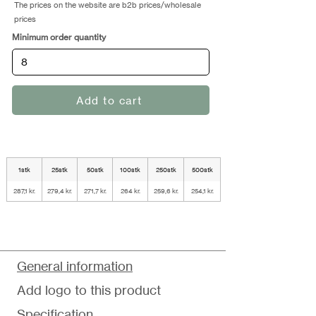
The prices on the website are b2b prices/wholesale
prices
Minimum order quantity
Add to cart
1stk
25stk
50stk
100stk
250stk
500stk
287,1 kr.
279,4 kr.
271,7 kr.
264 kr.
259,6 kr.
254,1 kr.
General information
Add logo to this product
Specification