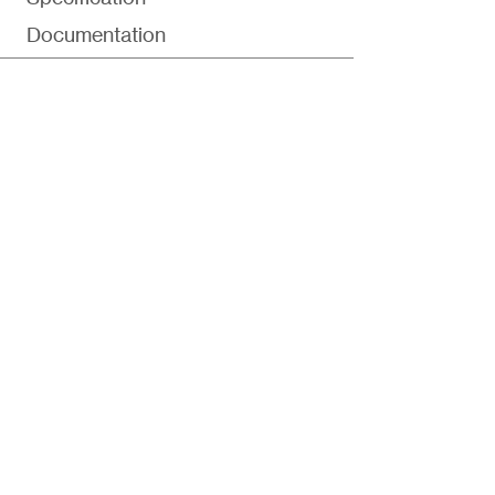
Documentation