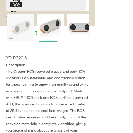
salg@coredesi
gn.dk
XD-P329.61
Description:
The Oregon RCS recycled plastic and cork 10W
speaker is a sustainable and eco-friendly option
for those looking to enjoy high-quality sound while
minimizing their environmental footprint. Made
with FSC® 100% cork and RCS certified recycled
ABS, this speaker boasts a total recycled content
of 25% based on the total item weight. The RCS
certification ensures that the supply chain of the
recycled materials is completely certified, giving
you peace of mind about the origins of your