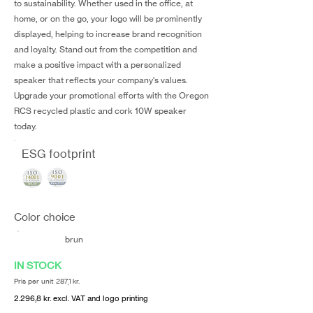
to sustainability. Whether used in the office, at
home, or on the go, your logo will be prominently
displayed, helping to increase brand recognition
and loyalty. Stand out from the competition and
make a positive impact with a personalized
speaker that reflects your company's values.
Upgrade your promotional efforts with the Oregon
RCS recycled plastic and cork 10W speaker
today.
ESG footprint
Color choice
brun
IN STOCK
Pris per unit 287,1 kr.
2.296,8 kr. excl. VAT and logo printing