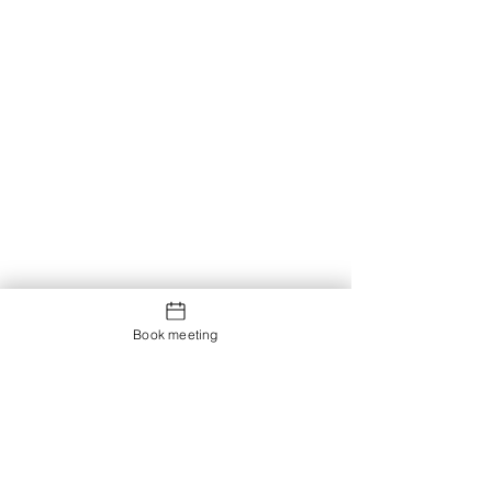
Book meeting