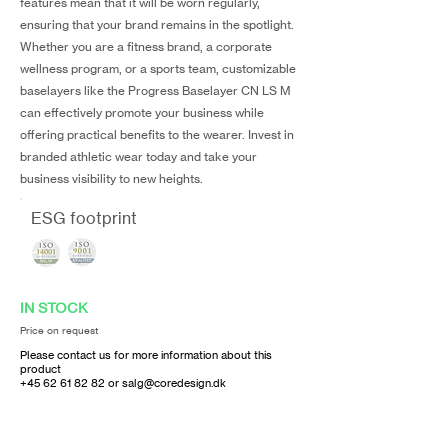
features mean that it will be worn regularly,
ensuring that your brand remains in the spotlight.
Whether you are a fitness brand, a corporate
wellness program, or a sports team, customizable
baselayers like the Progress Baselayer CN LS M
can effectively promote your business while
offering practical benefits to the wearer. Invest in
branded athletic wear today and take your
business visibility to new heights.
ESG footprint
IN STOCK
Price on request
Please contact us for more information about this
product
+45 62 61 82 82
or
salg@coredesign.dk