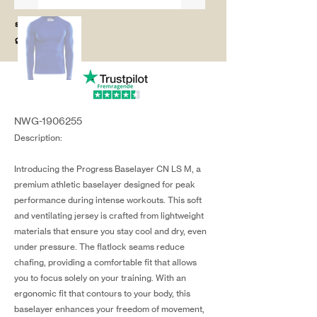
salg@coredesi
gn.dk
NWG-1906255
Description:
Introducing the Progress Baselayer CN LS M, a
premium athletic baselayer designed for peak
performance during intense workouts. This soft
and ventilating jersey is crafted from lightweight
materials that ensure you stay cool and dry, even
under pressure. The flatlock seams reduce
chafing, providing a comfortable fit that allows
you to focus solely on your training. With an
ergonomic fit that contours to your body, this
baselayer enhances your freedom of movement,