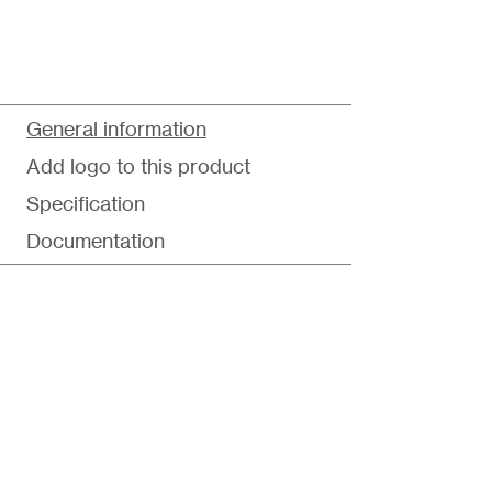
General information
Add logo to this product
Specification
Documentation