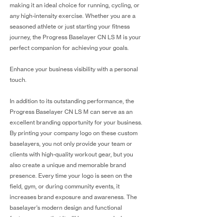
making it an ideal choice for running, cycling, or
any high-intensity exercise. Whether you are a
seasoned athlete or just starting your fitness
journey, the Progress Baselayer CN LS M is your
perfect companion for achieving your goals.
Enhance your business visibility with a personal
touch.
In addition to its outstanding performance, the
Progress Baselayer CN LS M can serve as an
excellent branding opportunity for your business.
By printing your company logo on these custom
baselayers, you not only provide your team or
clients with high-quality workout gear, but you
also create a unique and memorable brand
presence. Every time your logo is seen on the
field, gym, or during community events, it
increases brand exposure and awareness. The
baselayer's modern design and functional