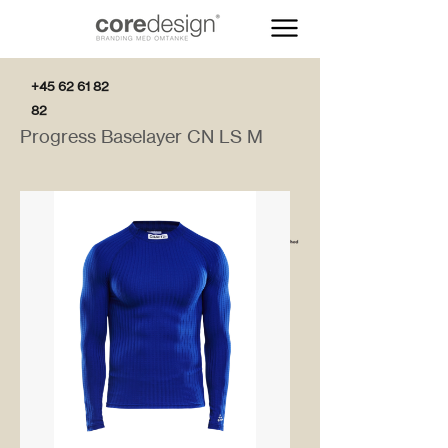
+45 62 61 82
82
Progress Baselayer CN LS M