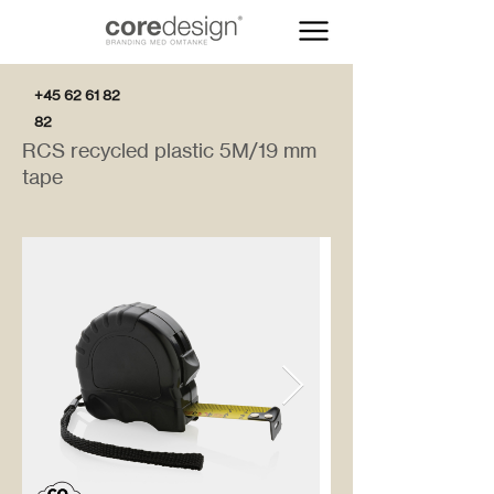
+45 62 61 82
82
RCS recycled plastic 5M/19 mm
tape