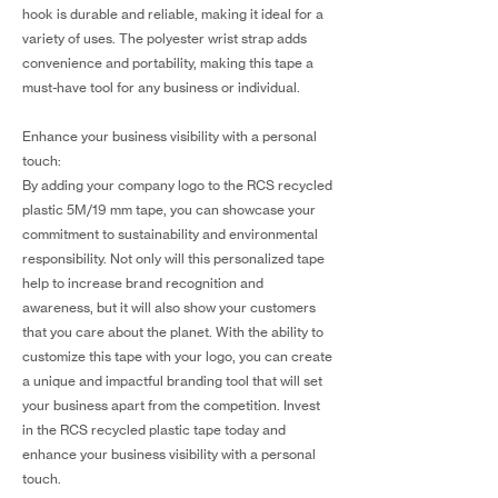
hook is durable and reliable, making it ideal for a
variety of uses. The polyester wrist strap adds
convenience and portability, making this tape a
must-have tool for any business or individual.
Enhance your business visibility with a personal
touch:
By adding your company logo to the RCS recycled
plastic 5M/19 mm tape, you can showcase your
commitment to sustainability and environmental
responsibility. Not only will this personalized tape
help to increase brand recognition and
awareness, but it will also show your customers
that you care about the planet. With the ability to
customize this tape with your logo, you can create
a unique and impactful branding tool that will set
your business apart from the competition. Invest
in the RCS recycled plastic tape today and
enhance your business visibility with a personal
touch.