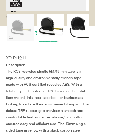
salg@coredesi
gn.dk
XD-P112.11
Description:
The RCS recycled plastic 5M/19 mm tape is a
high-quality and environmentally friendly tape
made with RCS certified recycled ABS. With a
total recycled content of 17% based on the total
item weight, this tape is perfect for businesses
looking to reduce their environmental impact. The
deluxe TRP rubber grip provides a smooth and
comfortable feel, while the release/lock button
ensures easy and efficient use. The 19mm single-
sided tape in yellow with a black carbon steel