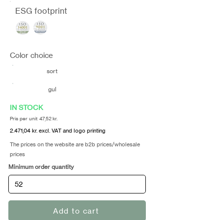
ESG footprint
Color choice
sort
gul
IN STOCK
Pris per unit 47,52 kr.
2.471,04 kr. excl. VAT and logo printing
The prices on the website are b2b prices/wholesale
prices
Minimum order quantity
Add to cart