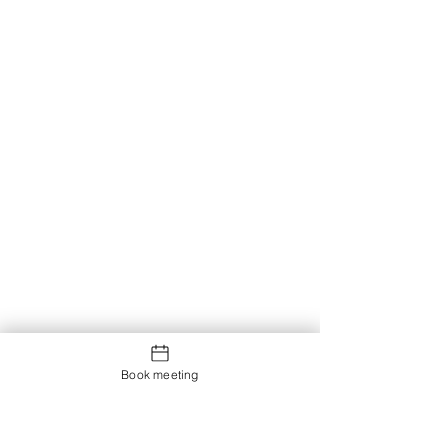
Book meeting