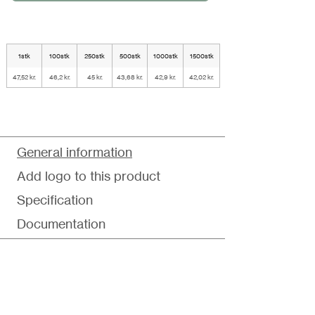
1stk
100stk
250stk
500stk
1000stk
1500stk
47,52 kr.
46,2 kr.
45 kr.
43,68 kr.
42,9 kr.
42,02 kr.
General information
Add logo to this product
Specification
Documentation