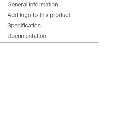
General information
Add logo to this product
Specification
Documentation