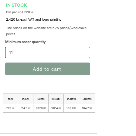
IN STOCK
Pris per unit 220 kr.
2.420 kr. excl. VAT and logo printing
The prices on the website are b2b prices/wholesale
prices
Minimum order quantity
Add to cart
1stk
25stk
50stk
100stk
250stk
500stk
220 kr.
214,5 kr.
207,9 kr.
202,4 kr.
199,1 kr.
194,7 kr.