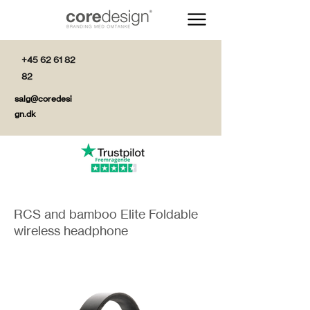
+45 62 61 82
82
salg@coredesi
gn.dk
RCS and bamboo Elite Foldable
wireless headphone