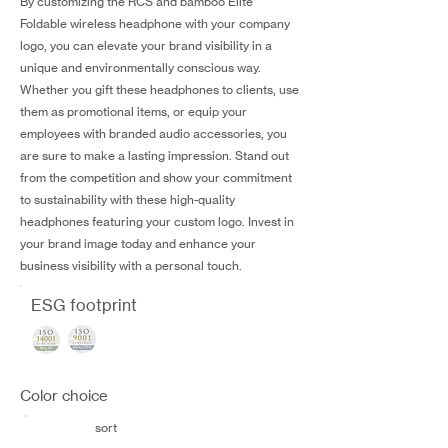
By customizing the RCS and bamboo Elite
Foldable wireless headphone with your company
logo, you can elevate your brand visibility in a
unique and environmentally conscious way.
Whether you gift these headphones to clients, use
them as promotional items, or equip your
employees with branded audio accessories, you
are sure to make a lasting impression. Stand out
from the competition and show your commitment
to sustainability with these high-quality
headphones featuring your custom logo. Invest in
your brand image today and enhance your
business visibility with a personal touch.
ESG footprint
Color choice
sort