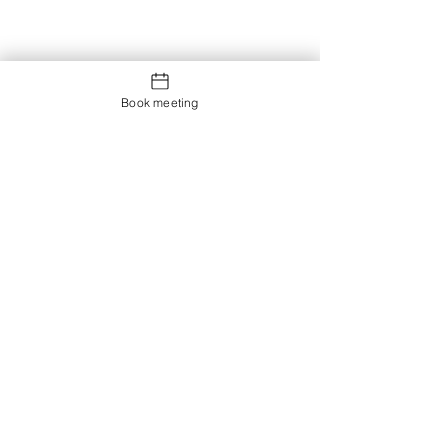
Book meeting
Contact us