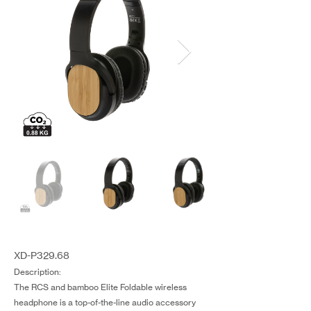
XD-P329.68
Description:
The RCS and bamboo Elite Foldable wireless
headphone is a top-of-the-line audio accessory