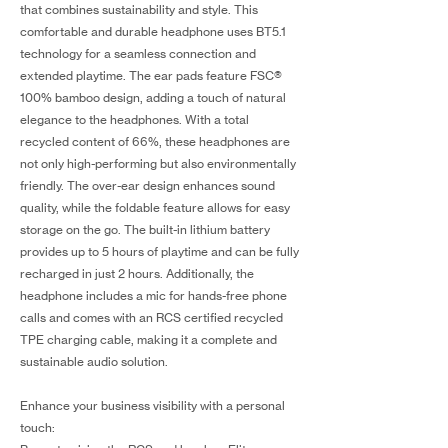
that combines sustainability and style. This
comfortable and durable headphone uses BT5.1
technology for a seamless connection and
extended playtime. The ear pads feature FSC®
100% bamboo design, adding a touch of natural
elegance to the headphones. With a total
recycled content of 66%, these headphones are
not only high-performing but also environmentally
friendly. The over-ear design enhances sound
quality, while the foldable feature allows for easy
storage on the go. The built-in lithium battery
provides up to 5 hours of playtime and can be fully
recharged in just 2 hours. Additionally, the
headphone includes a mic for hands-free phone
calls and comes with an RCS certified recycled
TPE charging cable, making it a complete and
sustainable audio solution.
Enhance your business visibility with a personal
touch: