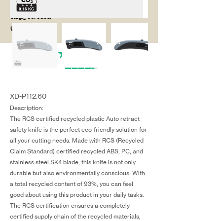
salg@coredesi
gn.dk
XD-P112.60
Description:
The RCS certified recycled plastic Auto retract
safety knife is the perfect eco-friendly solution for
all your cutting needs. Made with RCS (Recycled
Claim Standard) certified recycled ABS, PC, and
stainless steel SK4 blade, this knife is not only
durable but also environmentally conscious. With
a total recycled content of 93%, you can feel
good about using this product in your daily tasks.
The RCS certification ensures a completely
certified supply chain of the recycled materials,