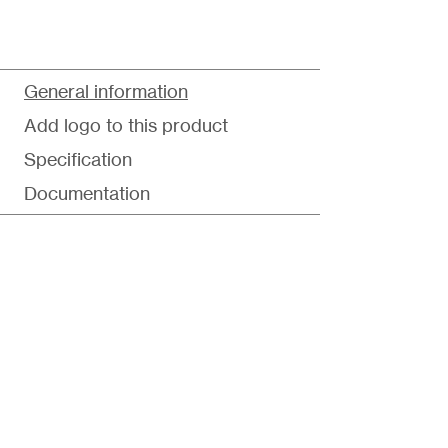
General information
Add logo to this product
Specification
Documentation