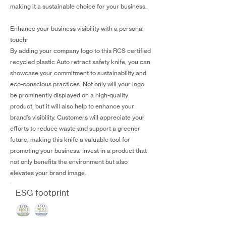
making it a sustainable choice for your business.
Enhance your business visibility with a personal
touch:
By adding your company logo to this RCS certified
recycled plastic Auto retract safety knife, you can
showcase your commitment to sustainability and
eco-conscious practices. Not only will your logo
be prominently displayed on a high-quality
product, but it will also help to enhance your
brand's visibility. Customers will appreciate your
efforts to reduce waste and support a greener
future, making this knife a valuable tool for
promoting your business. Invest in a product that
not only benefits the environment but also
elevates your brand image.
ESG footprint