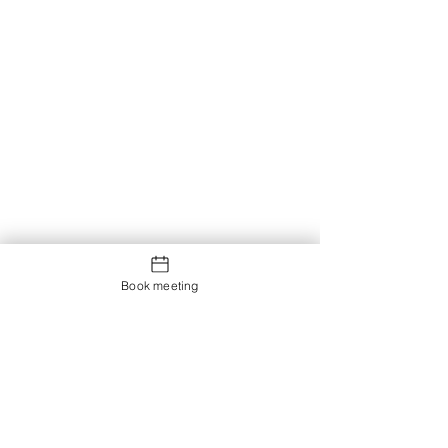
Book meeting