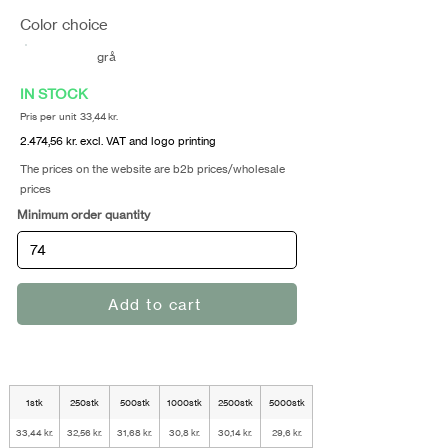
Color choice
grå
IN STOCK
Pris per unit 33,44 kr.
2.474,56 kr. excl. VAT and logo printing
The prices on the website are b2b prices/wholesale
prices
Minimum order quantity
Add to cart
1stk
250stk
500stk
1000stk
2500stk
5000stk
33,44 kr.
32,56 kr.
31,68 kr.
30,8 kr.
30,14 kr.
29,6 kr.