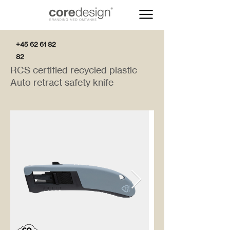
+45 62 61 82
82
RCS certified recycled plastic
Auto retract safety knife