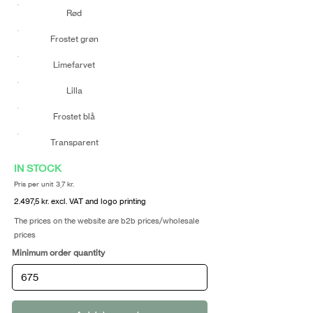
Rød
Frostet grøn
Limefarvet
Lilla
Frostet blå
Transparent
IN STOCK
Pris per unit 3,7 kr.
2.497,5 kr. excl. VAT and logo printing
The prices on the website are b2b prices/wholesale
prices
Minimum order quantity