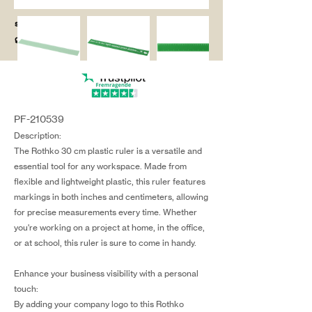
salg@coredesi
gn.dk
PF-210539
Description:
The Rothko 30 cm plastic ruler is a versatile and
essential tool for any workspace. Made from
flexible and lightweight plastic, this ruler features
markings in both inches and centimeters, allowing
for precise measurements every time. Whether
you're working on a project at home, in the office,
or at school, this ruler is sure to come in handy.
Enhance your business visibility with a personal
touch:
By adding your company logo to this Rothko