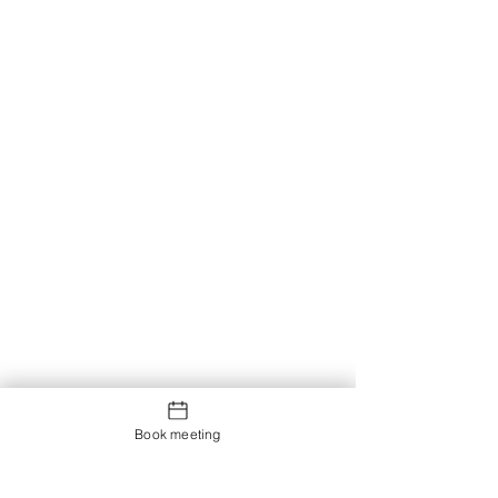
Book meeting