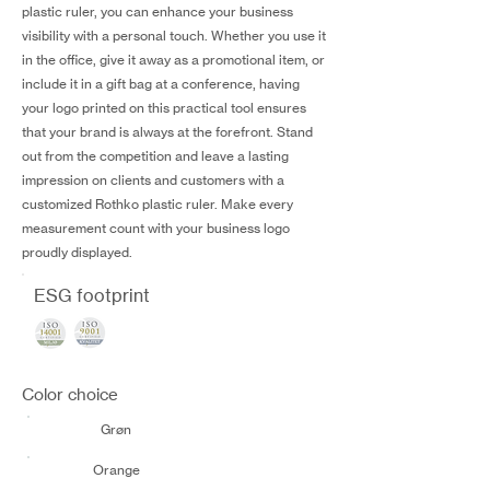
plastic ruler, you can enhance your business
visibility with a personal touch. Whether you use it
in the office, give it away as a promotional item, or
include it in a gift bag at a conference, having
your logo printed on this practical tool ensures
that your brand is always at the forefront. Stand
out from the competition and leave a lasting
impression on clients and customers with a
customized Rothko plastic ruler. Make every
measurement count with your business logo
proudly displayed.
ESG footprint
Color choice
Grøn
Orange