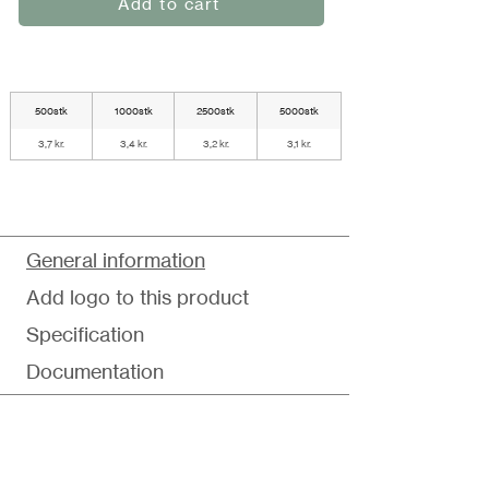
Add to cart
500stk
1000stk
2500stk
5000stk
3,7 kr.
3,4 kr.
3,2 kr.
3,1 kr.
General information
Add logo to this product
Specification
Documentation