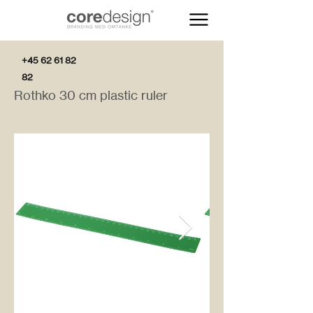
+45 62 61 82
82
Rothko 30 cm plastic ruler