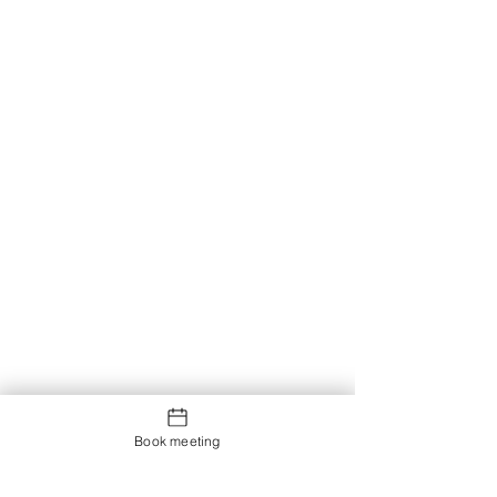
Book meeting