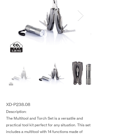
XD-P238.08
Description:
The Multitool and Torch Set is a versatile and
practical tool kit perfect for any situation. This set
includes a multitool with 14 functions made of