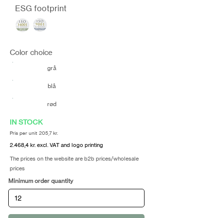
ESG footprint
Color choice
grå
blå
rød
IN STOCK
Pris per unit 205,7 kr.
2.468,4 kr. excl. VAT and logo printing
The prices on the website are b2b prices/wholesale
prices
Minimum order quantity