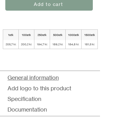
Add to cart
1stk
100stk
250stk
500stk
1000stk
1500stk
205,7 kr.
200,2 kr.
194,7 kr.
189,2 kr.
184,8 kr.
181,5 kr.
General information
Add logo to this product
Specification
Documentation