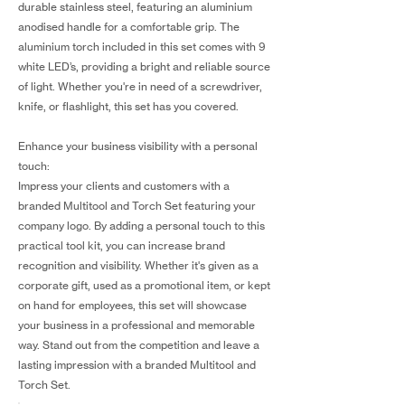
durable stainless steel, featuring an aluminium
anodised handle for a comfortable grip. The
aluminium torch included in this set comes with 9
white LED’s, providing a bright and reliable source
of light. Whether you're in need of a screwdriver,
knife, or flashlight, this set has you covered.
Enhance your business visibility with a personal
touch:
Impress your clients and customers with a
branded Multitool and Torch Set featuring your
company logo. By adding a personal touch to this
practical tool kit, you can increase brand
recognition and visibility. Whether it's given as a
corporate gift, used as a promotional item, or kept
on hand for employees, this set will showcase
your business in a professional and memorable
way. Stand out from the competition and leave a
lasting impression with a branded Multitool and
Torch Set.