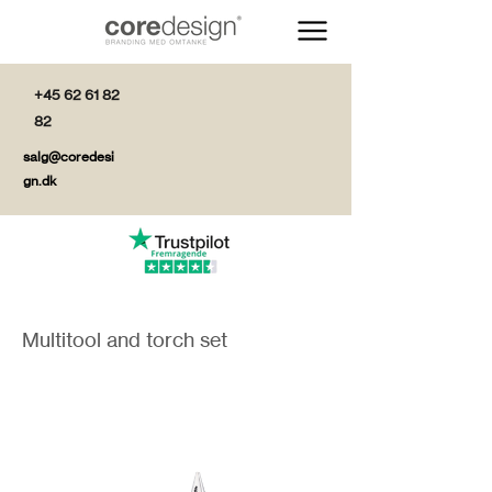
+45 62 61 82
82
salg@coredesi
gn.dk
Multitool and torch set