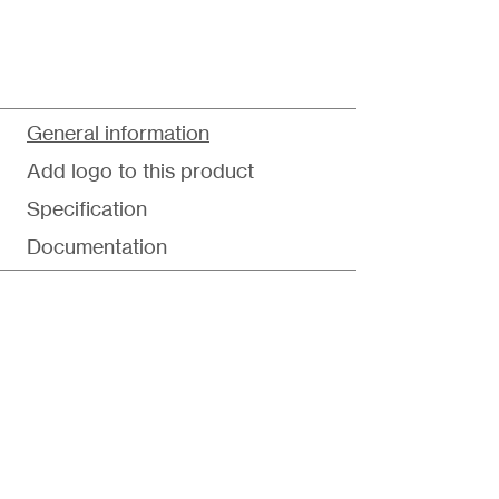
General information
Add logo to this product
Specification
Documentation