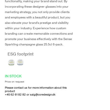
functionality, making your brand stand out. By
incorporating these designer glasses into your
marketing strategy, you not only provide clients
and employees with a beautiful product, but you
also elevate your brand's prestige and visibility
within your industry. Experience how custom
branding can create memorable connections and
promote your business effectively with the Sense
Sparkling champagne glass 25.5cl 6-pack.
ESG footprint
IN STOCK
Price on request
Please contact us for more information about this
product
+45 62 61 82 82
or
salg@coredesign.dk