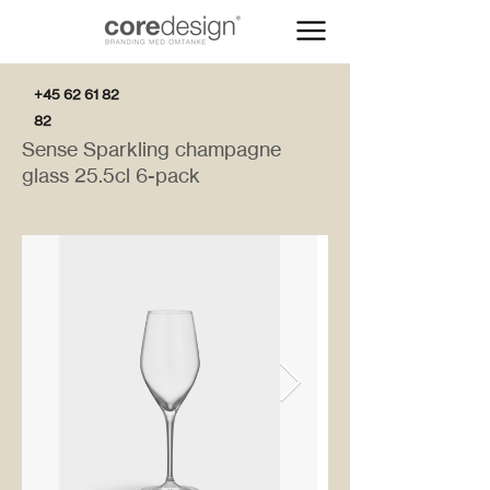
+45 62 61 82
82
Sense Sparkling champagne
glass 25.5cl 6-pack