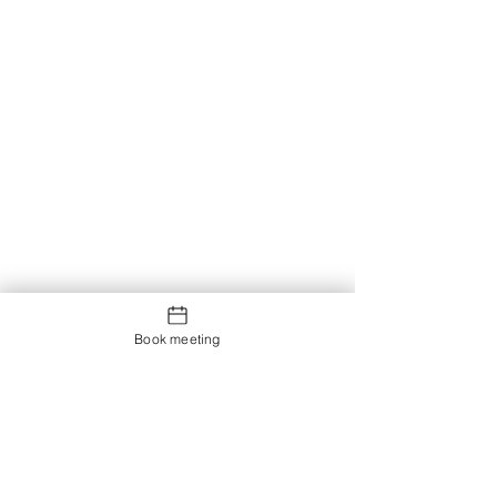
Book meeting