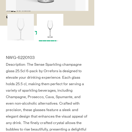
salg@coredesi
gn.dk
NWG-6220103
Description: The Sense Sparkling champagne
glass 25.5cl 6-pack by Orrefors is designed to
elevate your drinking experience. Each glass
holds 25.5 cl, making them perfect for serving a
variety of sparkling beverages, including
Champagne, Prosecco, Cava, Spumante, and
even non-alcoholic alternatives. Crafted with
precision, these glasses feature a sleek and
elegant design that enhances the visual appeal of
any drink. The finely crafted crystal allows the
bubbles to rise beautifully, presenting a delightful