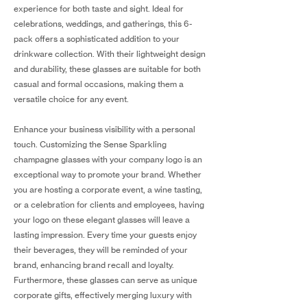
experience for both taste and sight. Ideal for
celebrations, weddings, and gatherings, this 6-
pack offers a sophisticated addition to your
drinkware collection. With their lightweight design
and durability, these glasses are suitable for both
casual and formal occasions, making them a
versatile choice for any event.
Enhance your business visibility with a personal
touch. Customizing the Sense Sparkling
champagne glasses with your company logo is an
exceptional way to promote your brand. Whether
you are hosting a corporate event, a wine tasting,
or a celebration for clients and employees, having
your logo on these elegant glasses will leave a
lasting impression. Every time your guests enjoy
their beverages, they will be reminded of your
brand, enhancing brand recall and loyalty.
Furthermore, these glasses can serve as unique
corporate gifts, effectively merging luxury with