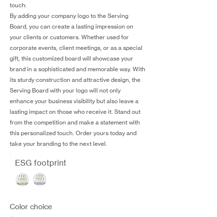
touch:
By adding your company logo to the Serving
Board, you can create a lasting impression on
your clients or customers. Whether used for
corporate events, client meetings, or as a special
gift, this customized board will showcase your
brand in a sophisticated and memorable way. With
its sturdy construction and attractive design, the
Serving Board with your logo will not only
enhance your business visibility but also leave a
lasting impact on those who receive it. Stand out
from the competition and make a statement with
this personalized touch. Order yours today and
take your branding to the next level.
ESG footprint
Color choice