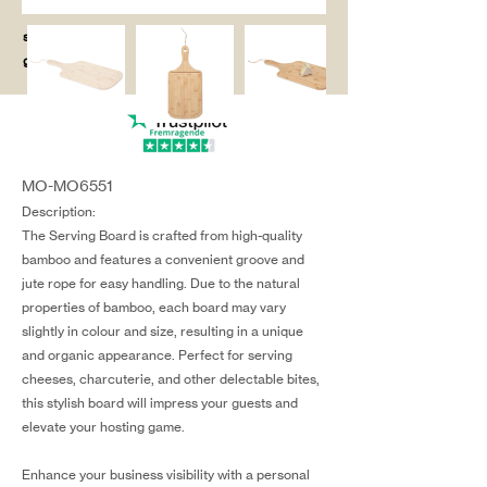
salg@coredesi
gn.dk
MO-MO6551
Description:
The Serving Board is crafted from high-quality
bamboo and features a convenient groove and
jute rope for easy handling. Due to the natural
properties of bamboo, each board may vary
slightly in colour and size, resulting in a unique
and organic appearance. Perfect for serving
cheeses, charcuterie, and other delectable bites,
this stylish board will impress your guests and
elevate your hosting game.
Enhance your business visibility with a personal