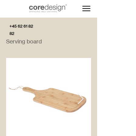
+45 62 61 82
82
Serving board