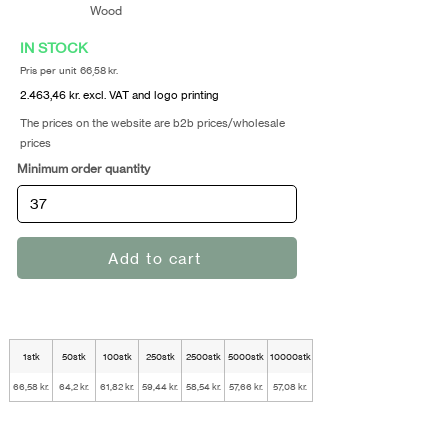
Wood
IN STOCK
Pris per unit 66,58 kr.
2.463,46 kr. excl. VAT and logo printing
The prices on the website are b2b prices/wholesale
prices
Minimum order quantity
Add to cart
1stk
50stk
100stk
250stk
2500stk
5000stk
10000stk
66,58 kr.
64,2 kr.
61,82 kr.
59,44 kr.
58,54 kr.
57,66 kr.
57,08 kr.