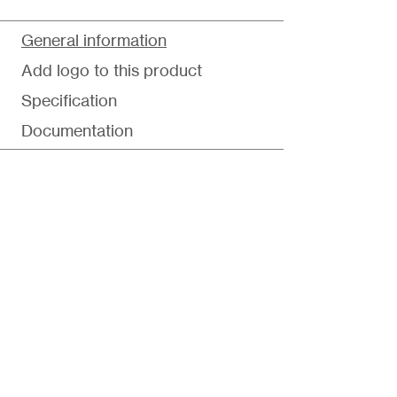
General information
Add logo to this product
Specification
Documentation