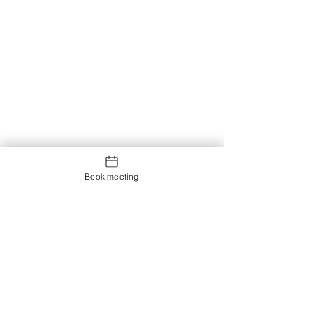
Book meeting