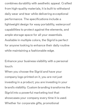
combines durability with aesthetic appeal. Crafted
from high-quality materials, it is built to withstand
daily wear and tear while delivering exceptional
performance. The specifications include a
lightweight design for easy portability, waterproof
capabilities to protect against the elements, and
ample storage space for all your essentials.
Available in multiple colors, the Sigrid is perfect
for anyone looking to enhance their daily routine
while maintaining a fashionable edge.
Enhance your business visibility with a personal
touch:
When you choose the Sigrid and have your
company logo printed on it, you are not just
investing in a product; you are investing in your
brand's visibility. Custom branding transforms the
Sigrid into a powerful marketing tool that
showcases your company every time it is used.
Whether for corporate gifts, promotional