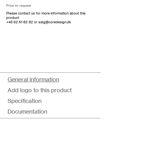
Price on request
Please contact us for more information about this
product
+45 62 61 82 82
or
salg@coredesign.dk
General information
Add logo to this product
Specification
Documentation