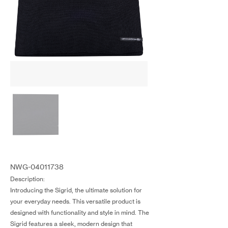
NWG-04011738
Description:
Introducing the Sigrid, the ultimate solution for
your everyday needs. This versatile product is
designed with functionality and style in mind. The
Sigrid features a sleek, modern design that